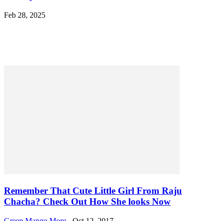
Feb 28, 2025
POPULAR
Remember That Cute Little Girl From Raju
Chacha? Check Out How She looks Now
Green Mango More
-
Oct 12, 2017