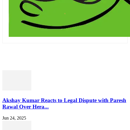
RELATED
Akshay Kumar Reacts to Legal Dispute with Paresh
Rawal Over Hera...
Jun 24, 2025