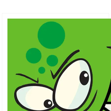
UPCOMING MOVIES
YASH