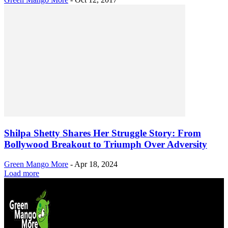
Shilpa Shetty Shares Her Struggle Story: From
Bollywood Breakout to Triumph Over Adversity
Green Mango More
-
Apr 18, 2024
Load more