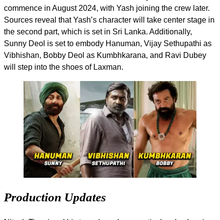
commence in August 2024, with Yash joining the crew later.
Sources reveal that Yash’s character will take center stage in
the second part, which is set in Sri Lanka. Additionally,
Sunny Deol is set to embody Hanuman, Vijay Sethupathi as
Vibhishan, Bobby Deol as Kumbhkarana, and Ravi Dubey
will step into the shoes of Laxman.
Production Updates