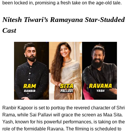
been locked in, promising a fresh take on the age-old tale.
Nitesh Tiwari’s Ramayana Star-Studded
Cast
Ranbir Kapoor is set to portray the revered character of Shri
Rama, while Sai Pallavi will grace the screen as Maa Sita.
Yash, known for his powerful performances, is taking on the
role of the formidable Ravana. The filming is scheduled to