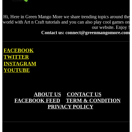
Hi, Here in Green Mango More we share trending topics around the
world with Art n Craft tutorials and you can also play cool games on
our website. Enjoy !
Contact us: connect@greenmangomore.com
FACEBOOK
TWITTER
INSTAGRAM
YOUTUBE
OTHER PAGES
ABOUT US
CONTACT US
FACEBOOK FEED
TERM & CONDITION
PRIVACY POLICY