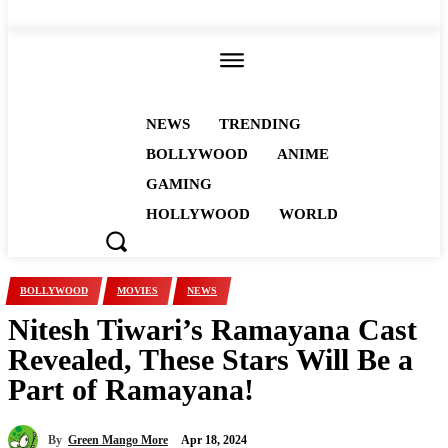
ALL
NEWS
TRENDING
BOLLYWOOD
ANIME
GAMING
HOLLYWOOD
WORLD
BOLLYWOOD
MOVIES
NEWS
Nitesh Tiwari’s Ramayana Cast
Revealed, These Stars Will Be a
Part of Ramayana!
By
Green Mango More
Apr 18, 2024