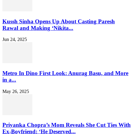
Kussh Sinha Opens Up About Casting Paresh
Rawal and Making ‘Nikita...
Jun 24, 2025
Metro In Dino First Look: Anurag Basu, and More
in a...
May 26, 2025
Priyanka Chopra’s Mom Reveals She Cut Ties With
Ex-Boyfriend: ‘He Deserved...