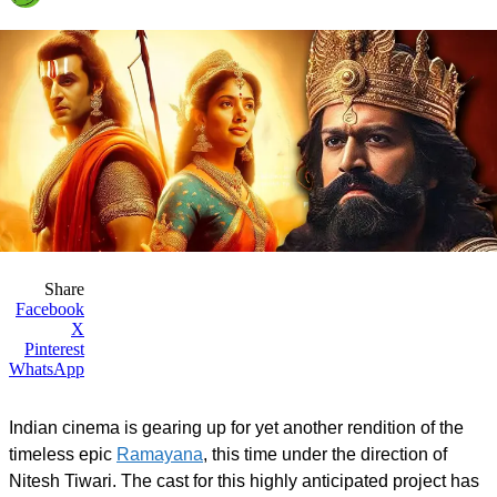
Share
Facebook
X
Pinterest
WhatsApp
Indian cinema is gearing up for yet another rendition of the
timeless epic
Ramayana
, this time under the direction of
Nitesh Tiwari. The cast for this highly anticipated project has