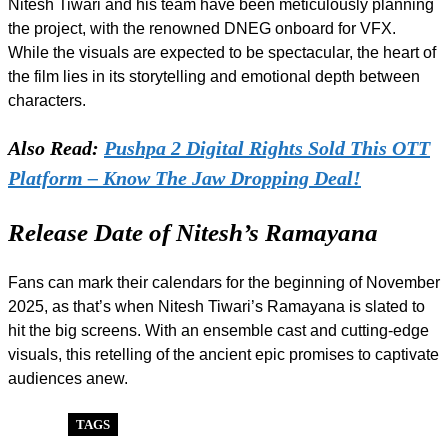
Nitesh Tiwari and his team have been meticulously planning
the project, with the renowned DNEG onboard for VFX.
While the visuals are expected to be spectacular, the heart of
the film lies in its storytelling and emotional depth between
characters.
Also Read:
Pushpa 2 Digital Rights Sold This OTT
Platform – Know The Jaw Dropping Deal!
Release Date of Nitesh’s Ramayana
Fans can mark their calendars for the beginning of November
2025, as that’s when Nitesh Tiwari’s Ramayana is slated to
hit the big screens. With an ensemble cast and cutting-edge
visuals, this retelling of the ancient epic promises to captivate
audiences anew.
TAGS
BOLLYWOOD
NITESH TIWARI
POPULAR
RAMAYANA
RANBIR KAPOOR
SUNNY DEOL