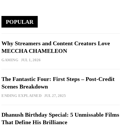
POPULAR
Why Streamers and Content Creators Love
MECCHA CHAMELEON
GAMING
JUL 1, 2026
The Fantastic Four: First Steps – Post-Credit
Scenes Breakdown
ENDING EXPLAINED
JUL 27, 2025
Dhanush Birthday Special: 5 Unmissable Films
That Define His Brilliance