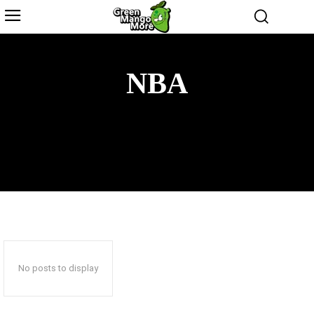
NBA
CRICKET
NATIONAL FOOTBALL LEAGUE
SOCCER
TENNIS
No posts to display