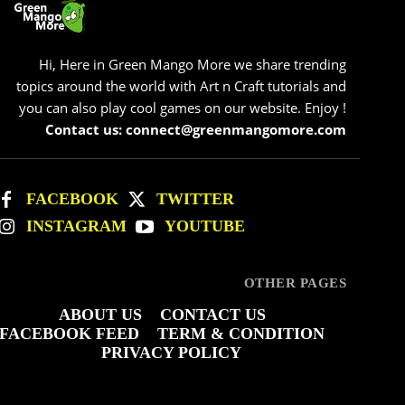
Hi, Here in Green Mango More we share trending
topics around the world with Art n Craft tutorials and
you can also play cool games on our website. Enjoy !
Contact us: connect@greenmangomore.com
FACEBOOK
TWITTER
INSTAGRAM
YOUTUBE
OTHER PAGES
ABOUT US
CONTACT US
FACEBOOK FEED
TERM & CONDITION
PRIVACY POLICY