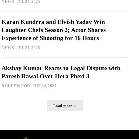
NEWS
JUL 27, 2025
Karan Kundrra and Elvish Yadav Win
Laughter Chefs Season 2; Actor Shares
Experience of Shooting for 16 Hours
NEWS
JUL 27, 2025
Akshay Kumar Reacts to Legal Dispute with
Paresh Rawal Over Hera Pheri 3
BOLLYWOOD
JUN 24, 2025
Load more