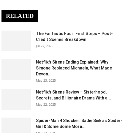
RELATED
The Fantastic Four: First Steps – Post-
Credit Scenes Breakdown
Jul 27, 2025
Netflix’s Sirens Ending Explained: Why
Simone Replaced Michaela, What Made
Devon...
May 23, 2025
Netflix’s Sirens Review – Sisterhood,
Secrets, and Billionaire Drama With a...
May 22, 2025
Spider-Man 4 Shocker: Sadie Sink as Spider-
Girl & Some Some More...
May 22, 2025