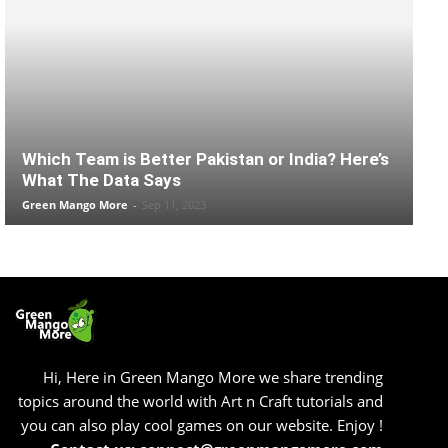
Which Team is Better Pakistan or India? Here’s
What The Data Says
Green Mango More
-
Sep 11, 2023
Hi, Here in Green Mango More we share trending
topics around the world with Art n Craft tutorials and
you can also play cool games on our website. Enjoy !