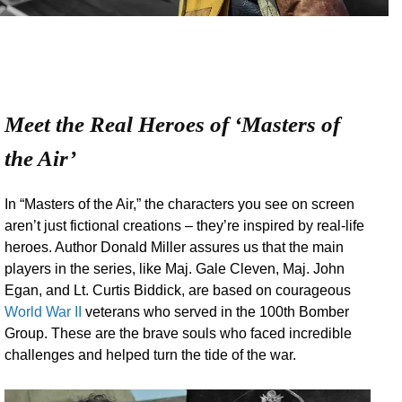
Meet the Real Heroes of ‘Masters of
the Air’
In “Masters of the Air,” the characters you see on screen
aren’t just fictional creations – they’re inspired by real-life
heroes. Author Donald Miller assures us that the main
players in the series, like Maj. Gale Cleven, Maj. John
Egan, and Lt. Curtis Biddick, are based on courageous
World War II
veterans who served in the 100th Bomber
Group. These are the brave souls who faced incredible
challenges and helped turn the tide of the war.