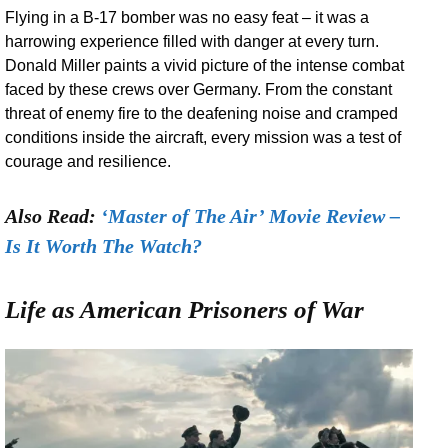
Flying in a B-17 bomber was no easy feat – it was a
harrowing experience filled with danger at every turn.
Donald Miller paints a vivid picture of the intense combat
faced by these crews over Germany. From the constant
threat of enemy fire to the deafening noise and cramped
conditions inside the aircraft, every mission was a test of
courage and resilience.
Also Read:
‘Master of The Air’ Movie Review –
Is It Worth The Watch?
Life as American Prisoners of War