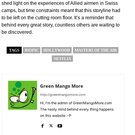
shed light on the experiences of Allied airmen in Swiss
camps, but time constraints meant that this storyline had
to be left on the cutting room floor. It’s a reminder that
behind every great story, countless others are waiting to
be discovered.
TAGS
BIOPIC
HOLLYWOOD
MASTERS OF THE AIR
NETFLIX
Green Mango More
http://greenmangomore.com
Hi, I'm the admin of GreenMangoMore.com
The nasty mind behind every thing happens
on this website :-P