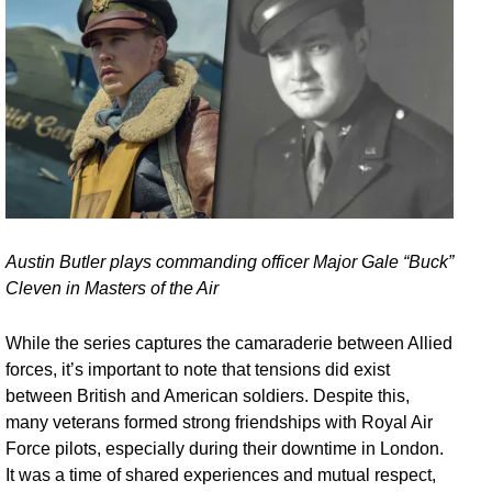
Austin Butler plays commanding officer Major Gale “Buck”
Cleven in Masters of the Air
While the series captures the camaraderie between Allied
forces, it’s important to note that tensions did exist
between British and American soldiers. Despite this,
many veterans formed strong friendships with Royal Air
Force pilots, especially during their downtime in London.
It was a time of shared experiences and mutual respect,