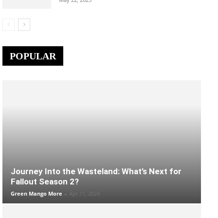
POPULAR
Journey Into the Wasteland: What’s Next for
Fallout Season 2?
Green Mango More
-
Apr 11, 2024