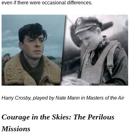
even if there were occasional differences.
Harry Crosby, played by Nate Mann in Masters of the Air
Courage in the Skies: The Perilous
Missions