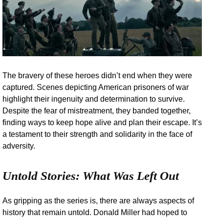
The bravery of these heroes didn’t end when they were
captured. Scenes depicting American prisoners of war
highlight their ingenuity and determination to survive.
Despite the fear of mistreatment, they banded together,
finding ways to keep hope alive and plan their escape. It’s
a testament to their strength and solidarity in the face of
adversity.
Untold Stories: What Was Left Out
As gripping as the series is, there are always aspects of
history that remain untold. Donald Miller had hoped to