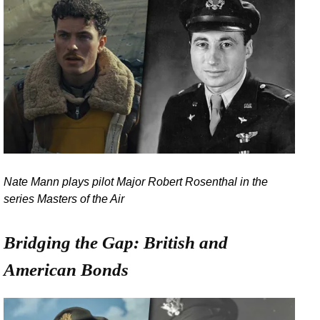
Nate Mann plays pilot Major Robert Rosenthal in the
series Masters of the Air
Bridging the Gap: British and
American Bonds