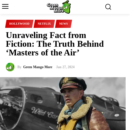
HOLLYWOOD
NETFLIX
NEWS
Unraveling Fact from
Fiction: The Truth Behind
‘Masters of the Air’
By
Green Mango More
Jan 27, 2024