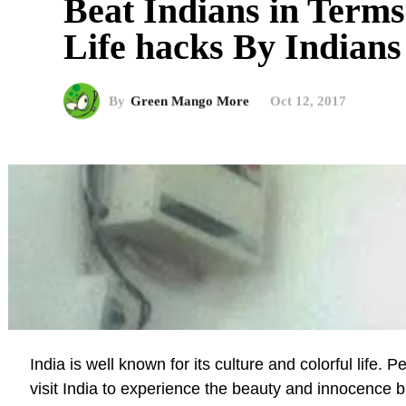
Beat Indians in Term
Life hacks By Indians
By
Green Mango More
Oct 12, 2017
India is well known for its culture and colorful life. 
visit India to experience the beauty and innocence b