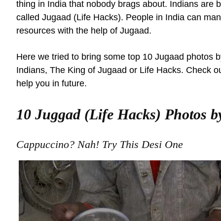
thing in India that nobody brags about. Indians are b
called Jugaad (Life Hacks). People in India can mana
resources with the help of Jugaad.
Here we tried to bring some top 10 Jugaad photos b
Indians, The King of Jugaad or Life Hacks. Check out
help you in future.
10 Juggad (Life Hacks) Photos b
Cappuccino? Nah! Try This Desi One