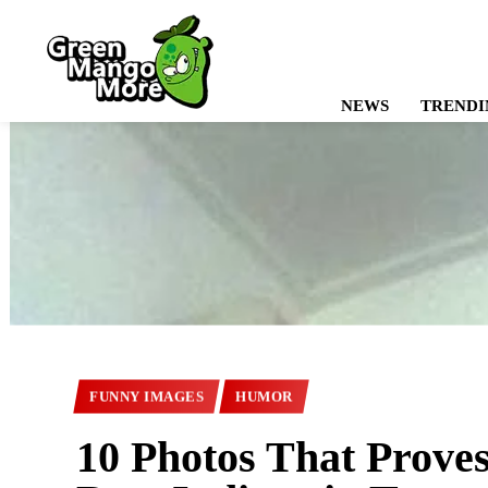
NEWS
TRENDI
FUNNY IMAGES
HUMOR
10 Photos That Prove