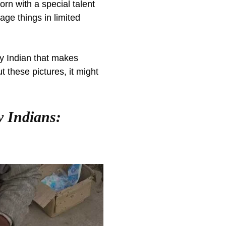
orn with a special talent
ge things in limited
y Indian that makes
 these pictures, it might
y Indians: