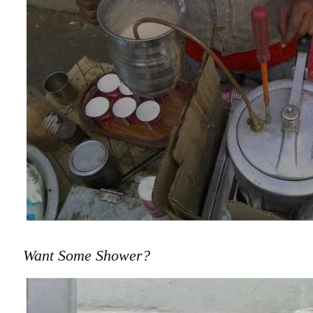
Want Some Shower?