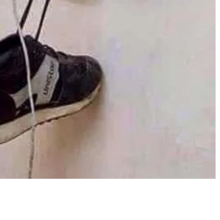
Share