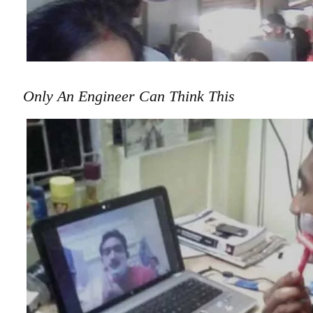
Only An Engineer Can Think This