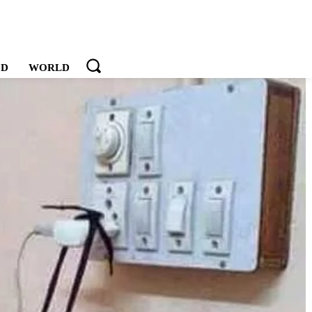
OD
WORLD