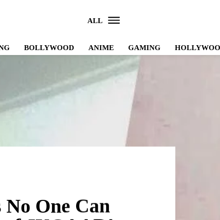
ALL
NG
BOLLYWOOD
ANIME
GAMING
HOLLYWO
s No One Can