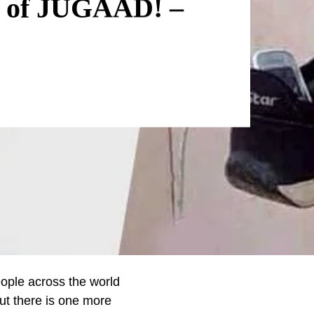
s of JUGAAD! –
People across the world
ut there is one more