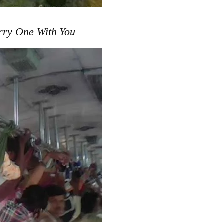
rry One With You