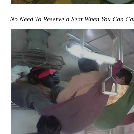
No Need To Reserve a Seat When You Can Ca