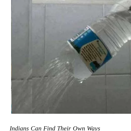
Indians Can Find Their Own Ways