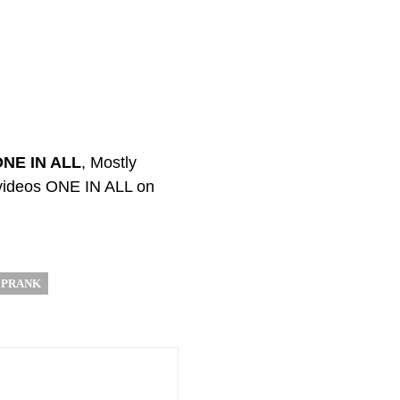
ONE IN ALL
, Mostly
 videos ONE IN ALL on
 PRANK