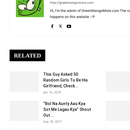
http://greenmangomore.com
Hi, I'm the admin of GreenMangoMore.com The na
happens on this website :-P
RELATED
This Guy Asked 50
Random Girls To Be His
Girlfriend, Check...
Jan 16, 2018
“Bol Na Aunty Aau Kya
Sot Me Lagau Kya” Shout
Out...
Sep 18, 2017