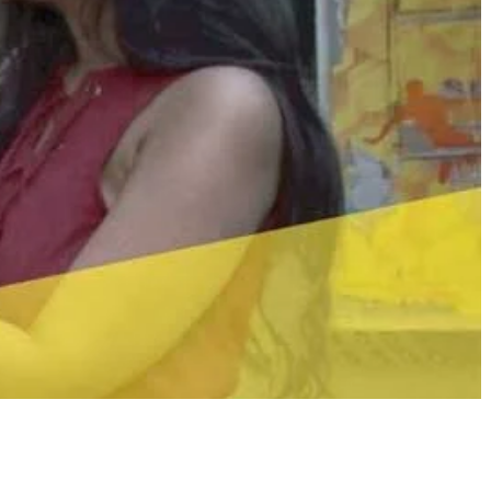
Share