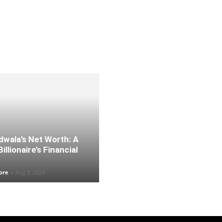
dwala’s Net Worth: A
illionaire’s Financial
ore
-
Aug 3, 2024