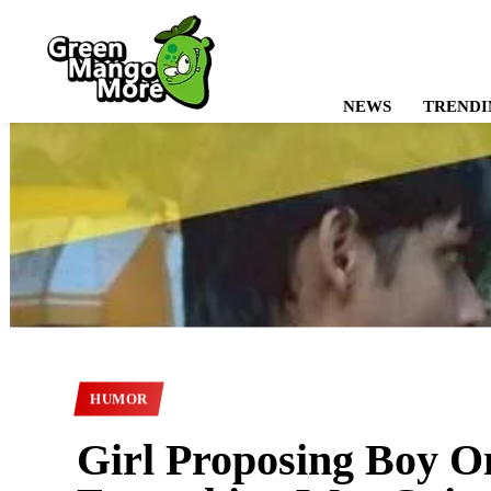
NEWS
TRENDI
HUMOR
Girl Proposing Boy On