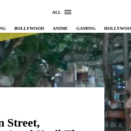
ALL
NG
BOLLYWOOD
ANIME
GAMING
HOLLYWO
 Street,