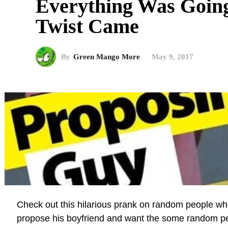
Everything Was Goin
Twist Came
By
Green Mango More
May 9, 2017
Check out this hilarious prank on random people whe
propose his boyfriend and want the some random pe