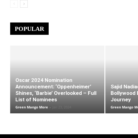
POPULAR
Oscar 2024 Nomination
Announcement: ‘Oppenheimer’
Sajid Nadia
Shines, ‘Barbie’ Overlooked – Full
Bollywood B
List of Nominees
Journey
Green Mango More
-
Jan 23, 2024
Green Mango M