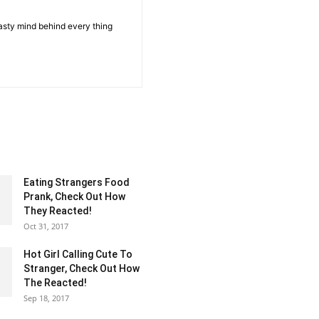
sty mind behind every thing
Eating Strangers Food
Prank, Check Out How
They Reacted!
Oct 31, 2017
Hot Girl Calling Cute To
Stranger, Check Out How
The Reacted!
Sep 18, 2017