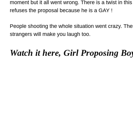
moment but it all went wrong. There is a twist in th
refuses the proposal because he is a GAY !
People shooting the whole situation went crazy. The
strangers will make you laugh too.
Watch it here, Girl Proposing Bo