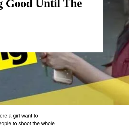
g Good Until The
re a girl want to
ople to shoot the whole