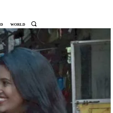
OD
WORLD