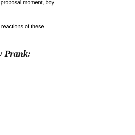
is proposal moment, boy
 reactions of these
y Prank: