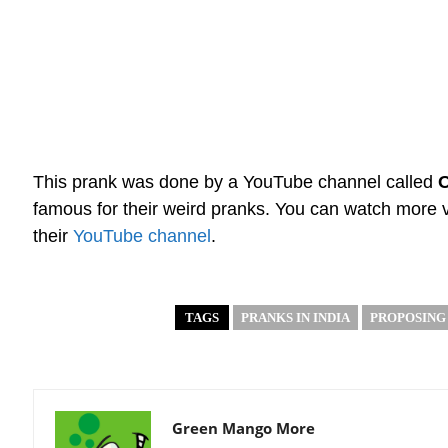
This prank was done by a YouTube channel called
famous for their weird pranks. You can watch more
their
YouTube channel
.
TAGS
PRANKS IN INDIA
PROPOSING
Green Mango More