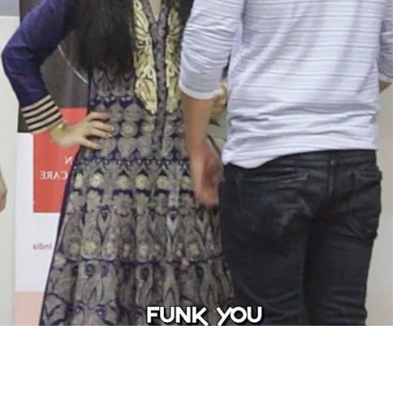
Share