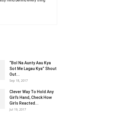
sty mind behind every thing
“Bol Na Aunty Aau Kya
Sot Me Lagau Kya” Shout
Out...
Sep 18, 2017
Clever Way To Hold Any
Girl’s Hand, Check How
Girls Reacted...
Jul 19, 2017