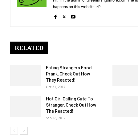
Hi, I'm the admin of GreenMangoMore.com The na
happens on this website :-P
RELATED
Eating Strangers Food
Prank, Check Out How
They Reacted!
Oct 31, 2017
Hot Girl Calling Cute To
Stranger, Check Out How
The Reacted!
Sep 18, 2017