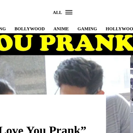
ALL
NG
BOLLYWOOD
ANIME
GAMING
HOLLYWO
 Love You Prank”