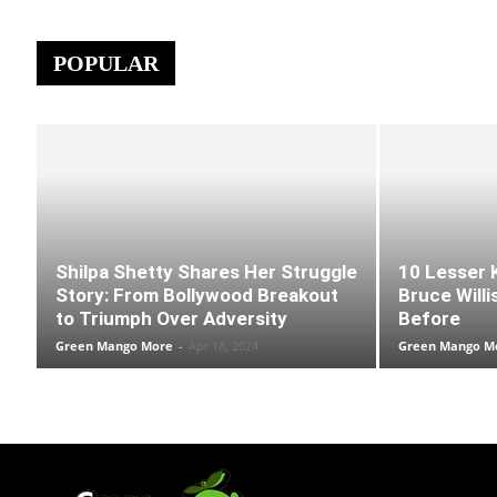
POPULAR
Shilpa Shetty Shares Her Struggle
10 Lesser 
Story: From Bollywood Breakout
Bruce Willi
to Triumph Over Adversity
Before
Green Mango More
-
Apr 18, 2024
Green Mango M