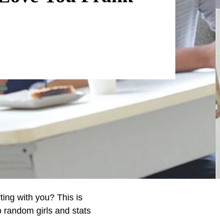
ting with you? This is
o random girls and stats