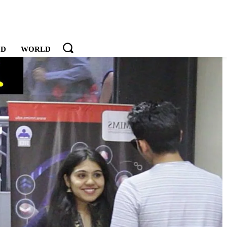
OD
WORLD