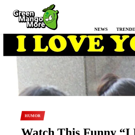
NEWS
TRENDI
HUMOR
Watch This Funny “I