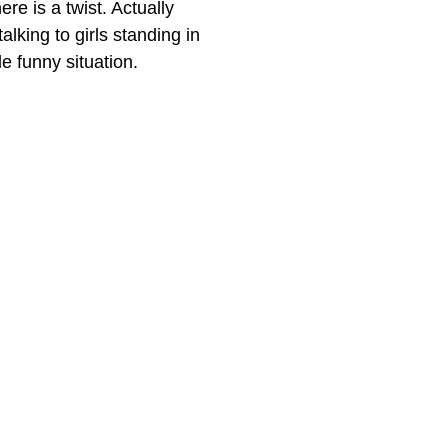
ere is a twist. Actually
alking to girls standing in
e funny situation.