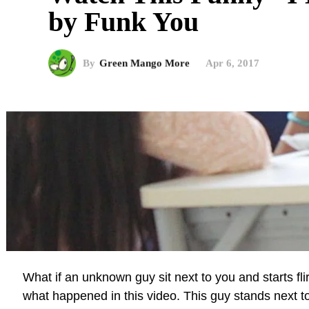
by Funk You
By
Green Mango More
Apr 6, 2017
What if an unknown guy sit next to you and starts flir
what happened in this video. This guy stands next t