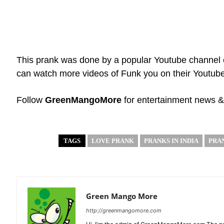
This prank was done by a popular Youtube channel 
can watch more videos of Funk you on their Youtub
Follow
GreenMangoMore
for entertainment news &
TAGS
LOVE PRANK
PRANKS IN INDIA
PRA
Green Mango More
http://greenmangomore.com