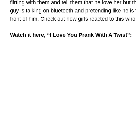
flirting with them and tell them that he love her but th
guy is talking on bluetooth and pretending like he is t
front of him. Check out how girls reacted to this whol
Watch it here, “I Love You Prank With A Twist”: