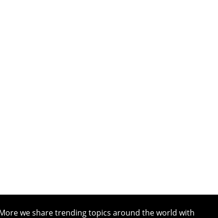
More we share trending topics around the world with