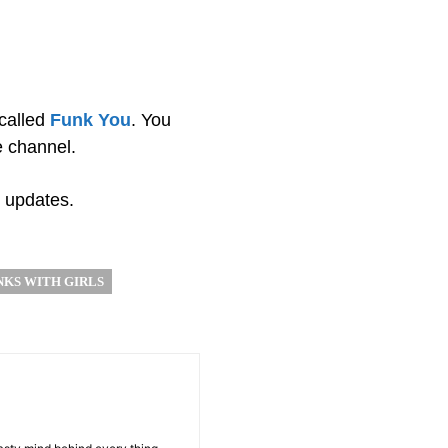
called
Funk You
. You
e channel.
 updates.
NKS WITH GIRLS