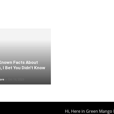
Known Facts About
s, I Bet You Didn’t Know
ore
-
Oct 16, 2023
Hi, Here in Green Mango 