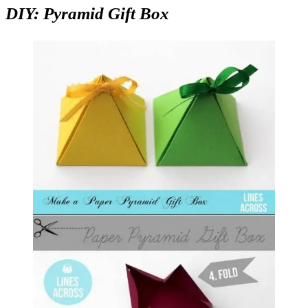
DIY: Pyramid Gift Box