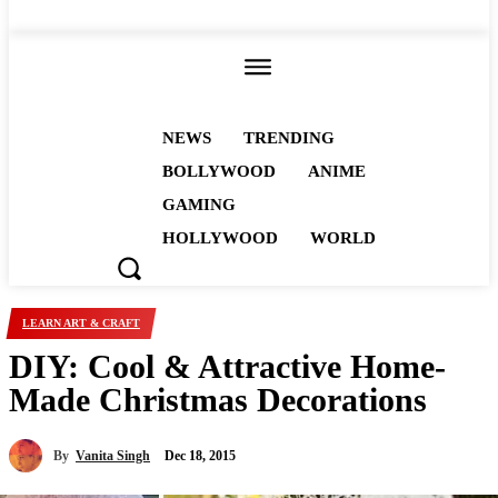
ALL
NEWS
TRENDING
BOLLYWOOD
ANIME
GAMING
HOLLYWOOD
WORLD
LEARN ART & CRAFT
DIY: Cool & Attractive Home-
Made Christmas Decorations
By
Vanita Singh
Dec 18, 2015