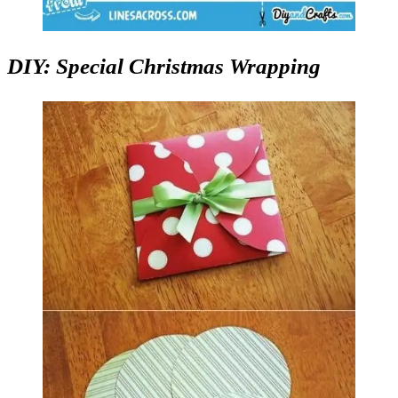
DIY: Special Christmas Wrapping