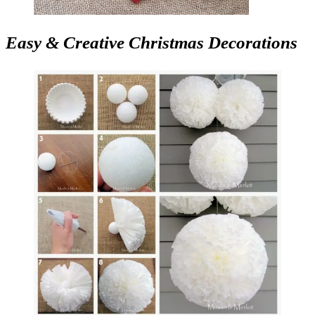
Easy & Creative Christmas Decorations