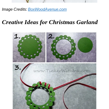
Image Credits:
BoxWoodAvenue.com
Creative Ideas for Christmas Garland