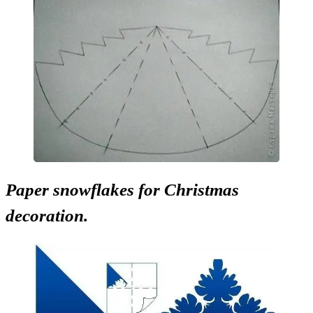
Paper snowflakes for Christmas
decoration.