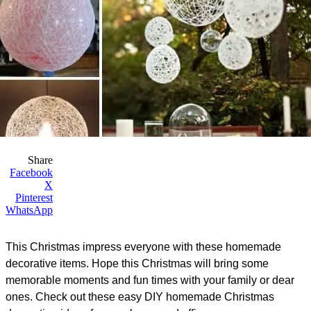
Share
Facebook
X
Pinterest
WhatsApp
This Christmas impress everyone with these homemade
decorative items. Hope this Christmas will bring some
memorable moments and fun times with your family or dear
ones. Check out these easy DIY homemade Christmas