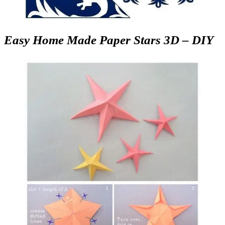
Easy Home Made Paper Stars 3D – DIY