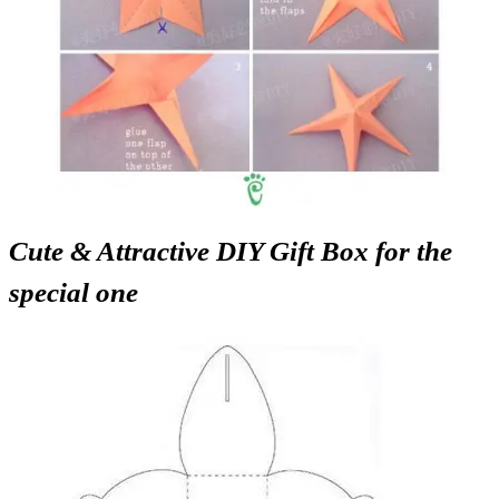
Cute & Attractive DIY Gift Box for the
special one