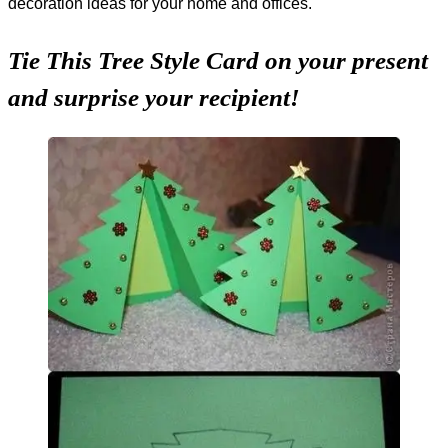
decoration ideas for your home and offices.
Tie This Tree Style Card on your present
and surprise your recipient!