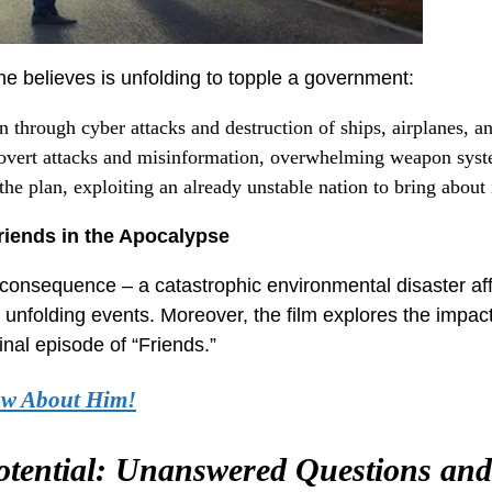
 he believes is unfolding to topple a government:
 through cyber attacks and destruction of ships, airplanes, a
overt attacks and misinformation, overwhelming weapon syst
he plan, exploiting an already unstable nation to bring about 
riends in the Apocalypse
ed consequence – a catastrophic environmental disaster af
 unfolding events. Moreover, the film explores the impac
inal episode of “Friends.”
ow About Him!
otential: Unanswered Questions and 