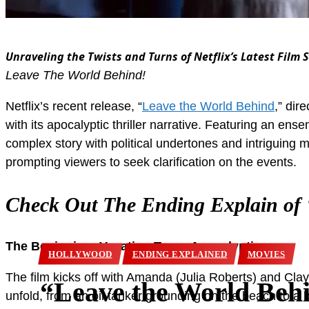
Unraveling the Twists and Turns of Netflix’s Latest Film
Leave The World Behind!
Netflix’s recent release, “
Leave the World Behind
,” di
with its apocalyptic thriller narrative. Featuring an en
complex story with political undertones and intriguing 
prompting viewers to seek clarification on the events.
Check Out The Ending Explain of 
The Beginning: Vacation Turns Apocalyptic
HOLLYWOOD
ENDING EXPLAINED
MOVIES
The film kicks off with Amanda (Julia Roberts) and Cla
“Leave the World Beh
unfold, from an oil tanker grounding on the beach to a b