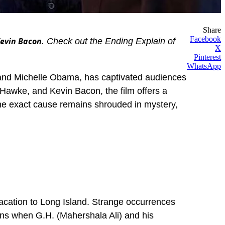
Share
Facebook
Kevin Bacon
. Check out the Ending Explain of
X
Pinterest
WhatsApp
and Michelle Obama, has captivated audiences
n Hawke, and Kevin Bacon, the film offers a
 the exact cause remains shrouded in mystery,
vacation to Long Island. Strange occurrences
kens when G.H. (Mahershala Ali) and his