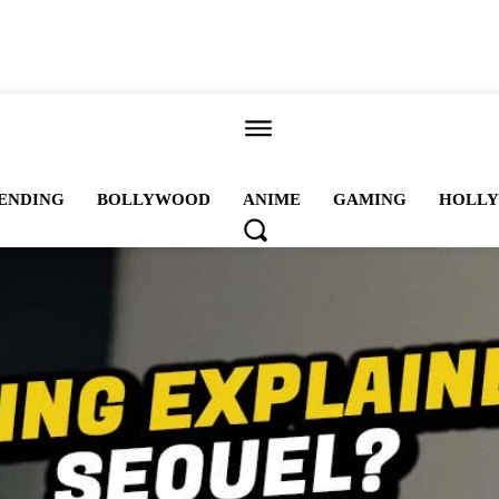
ALL
ENDING
BOLLYWOOD
ANIME
GAMING
HOLL