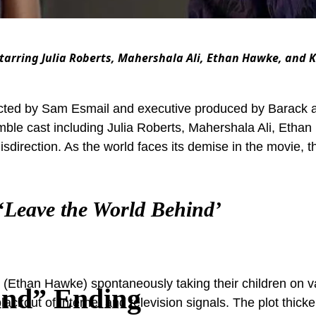
 Starring Julia Roberts, Mahershala Ali, Ethan Hawke, and 
rected by Sam Esmail and executive produced by Barack 
semble cast including Julia Roberts, Mahershala Ali, Etha
misdirection. As the world faces its demise in the movie,
‘Leave the World Behind’
y (Ethan Hawke) spontaneously taking their children on 
ind” Ending
lackout of internet and television signals. The plot thic