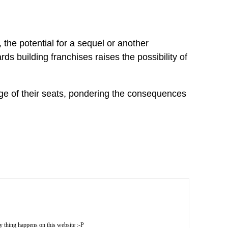
the potential for a sequel or another
ds building franchises raises the possibility of
ge of their seats, pondering the consequences
X
thing happens on this website :-P