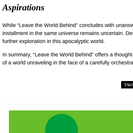
Aspirations
While “Leave the World Behind” concludes with unanswer
installment in the same universe remains uncertain. Desp
further exploration in this apocalyptic world.
In summary, “Leave the World Behind” offers a thought-
of a world unraveling in the face of a carefully orchestr
TAG