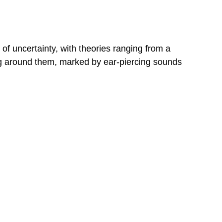
of uncertainty, with theories ranging from a
ding around them, marked by ear-piercing sounds