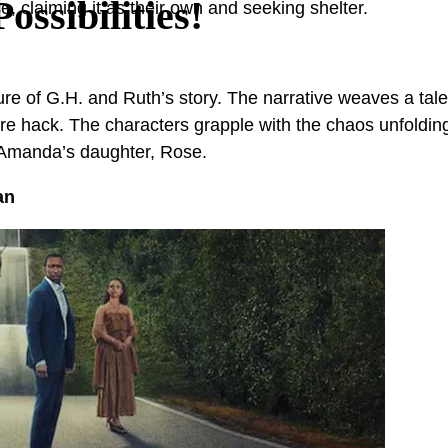
ssibilities!
, claiming it as their own and seeking shelter.
re of G.H. and Ruth’s story. The narrative weaves a tale 
ucture hack. The characters grapple with the chaos unfol
 Amanda’s daughter, Rose.
an