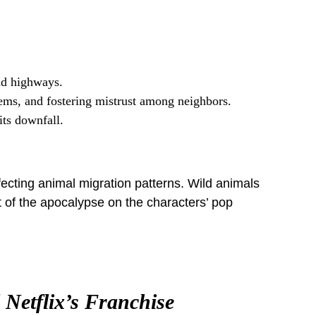
nd highways.
ems, and fostering mistrust among neighbors.
its downfall.
fecting animal migration patterns. Wild animals
t of the apocalypse on the characters’ pop
Netflix’s Franchise