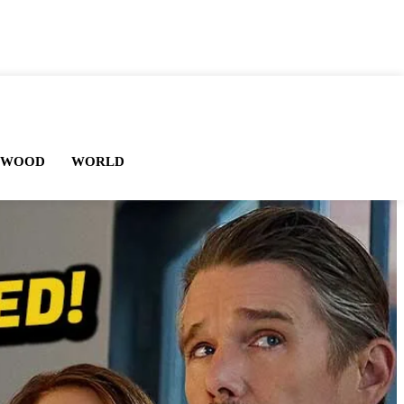
YWOOD
WORLD