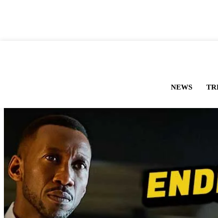
NEWS
TR