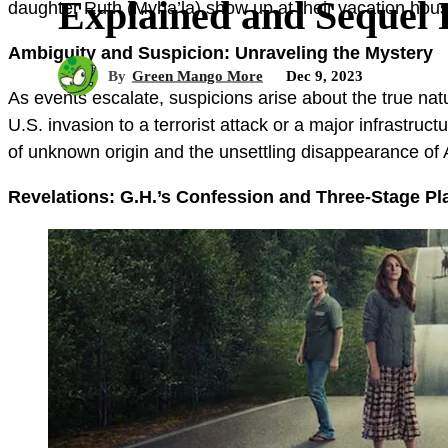
Explained and Sequel Po
daughter Ruth (Myha’la) show up at their vacation house
Ambiguity and Suspicion: Unraveling the Mystery
By
Green Mango More
Dec 9, 2023
As events escalate, suspicions arise about the true natu
U.S. invasion to a terrorist attack or a major infrastr
of unknown origin and the unsettling disappearance of
Revelations: G.H.’s Confession and Three-Stage Pl