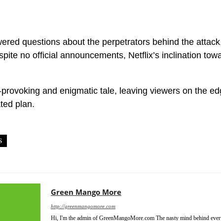
ed questions about the perpetrators behind the attack, 
ite no official announcements, Netflix’s inclination towar
provoking and enigmatic tale, leaving viewers on the ed
ated plan.
S
HOLLYWOOD
LEAVE THE WORLD BEHIND SEQUEL
NETFLI
Green Mango More
http://greenmangomore.com
Hi, I'm the admin of GreenMangoMore.com The nasty mind behind every 