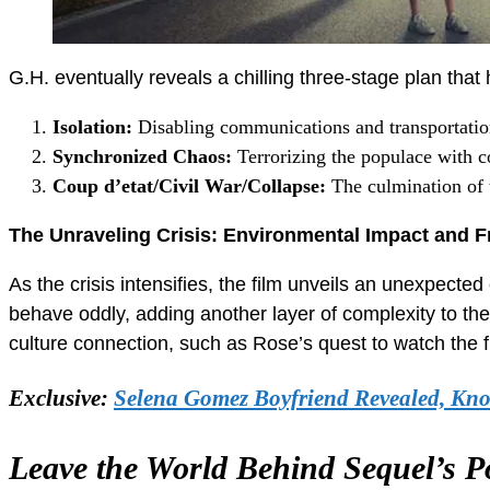
G.H. eventually reveals a chilling three-stage plan that
Isolation:
Disabling communications and transportation
Synchronized Chaos:
Terrorizing the populace with c
Coup d’etat/Civil War/Collapse:
The culmination of t
The Unraveling Crisis: Environmental Impact and F
As the crisis intensifies, the film unveils an unexpect
behave oddly, adding another layer of complexity to the
culture connection, such as Rose’s quest to watch the f
Exclusive:
Selena Gomez Boyfriend Revealed, Kn
Leave the World Behind Sequel’s P