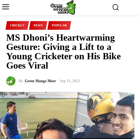
CRICKET
NEWS
POPULAR
MS Dhoni’s Heartwarming
Gesture: Giving a Lift to a
Young Cricketer on His Bike
Goes Viral
By
Green Mango More
Sep 15, 2023