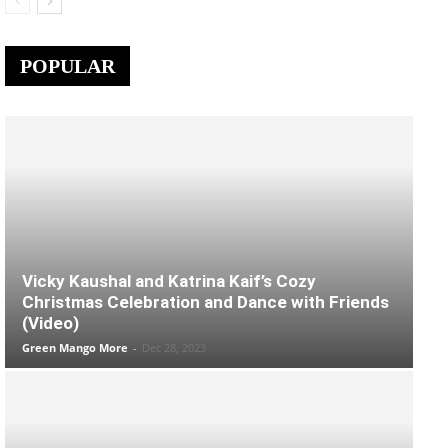
POPULAR
Vicky Kaushal and Katrina Kaif’s Cozy
Christmas Celebration and Dance with Friends
(Video)
Green Mango More
-
Dec 28, 2023