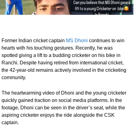
Former Indian cricket captain
MS Dhoni
continues to win
hearts with his touching gestures. Recently, he was
spotted giving a lift to a budding cricketer on his bike in
Ranchi. Despite having retired from international cricket,
the 42-year-old remains actively involved in the cricketing
community.
The heartwarming video of Dhoni and the young cricketer
quickly gained traction on social media platforms. In the
footage, Dhoni can be seen in the driver’s seat, while the
aspiring cricketer enjoys the ride alongside the CSK
captain.