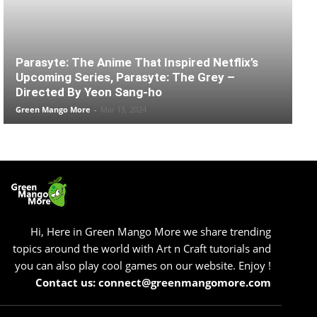
Parasyte: The Anime That Inspired Netflix’s
Upcoming Series, Parasyte: The Grey –
Directed By Yeon Sang-ho
Green Mango More
-
Mar 13, 2024
Hi, Here in Green Mango More we share trending
topics around the world with Art n Craft tutorials and
you can also play cool games on our website. Enjoy !
Contact us: connect@greenmangomore.com