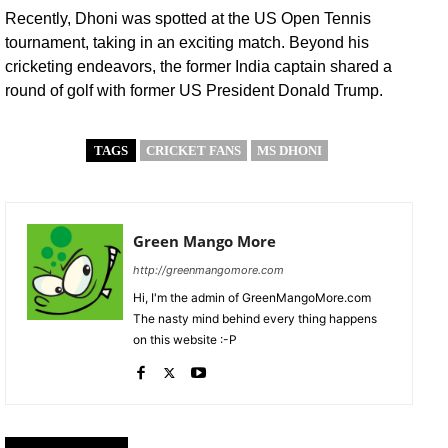
Recently, Dhoni was spotted at the US Open Tennis
tournament, taking in an exciting match. Beyond his
cricketing endeavors, the former India captain shared a
round of golf with former US President Donald Trump.
TAGS
CRICKET FANS
MS DHONI
Green Mango More
http://greenmangomore.com
Hi, I'm the admin of GreenMangoMore.com
The nasty mind behind every thing happens
on this website :-P