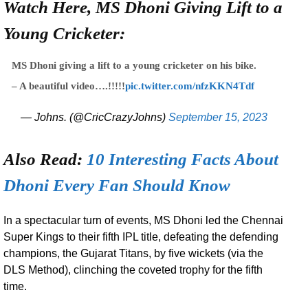
Watch Here, MS Dhoni Giving Lift to a
Young Cricketer:
MS Dhoni giving a lift to a young cricketer on his bike.
– A beautiful video….!!!!!
pic.twitter.com/nfzKKN4Tdf
— Johns. (@CricCrazyJohns)
September 15, 2023
Also Read:
10 Interesting Facts About
Dhoni Every Fan Should Know
In a spectacular turn of events, MS Dhoni led the Chennai
Super Kings to their fifth IPL title, defeating the defending
champions, the Gujarat Titans, by five wickets (via the
DLS Method), clinching the coveted trophy for the fifth
time.