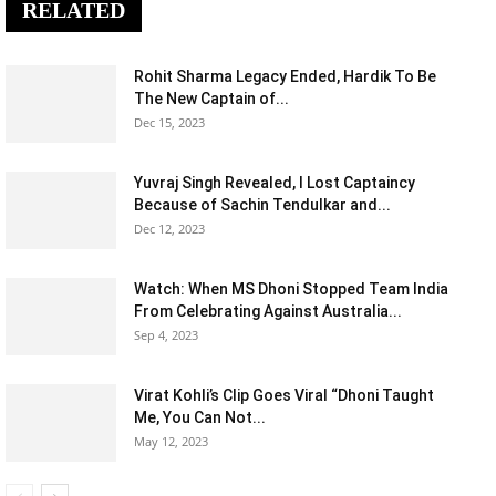
RELATED
Rohit Sharma Legacy Ended, Hardik To Be
The New Captain of...
Dec 15, 2023
Yuvraj Singh Revealed, I Lost Captaincy
Because of Sachin Tendulkar and...
Dec 12, 2023
Watch: When MS Dhoni Stopped Team India
From Celebrating Against Australia...
Sep 4, 2023
Virat Kohli’s Clip Goes Viral “Dhoni Taught
Me, You Can Not...
May 12, 2023