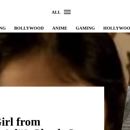
ALL
NG
BOLLYWOOD
ANIME
GAMING
HOLLYWO
irl from