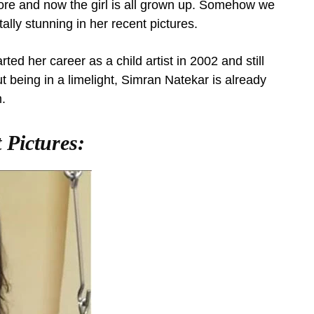
re and now the girl is all grown up. Somehow we
lly stunning in her recent pictures.
ed her career as a child artist in 2002 and still
t being in a limelight, Simran Natekar is already
.
 Pictures: