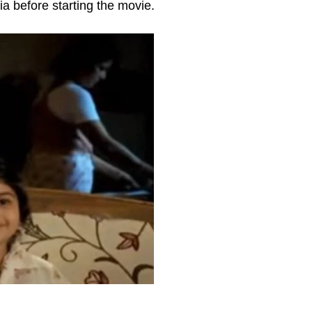
ia before starting the movie.