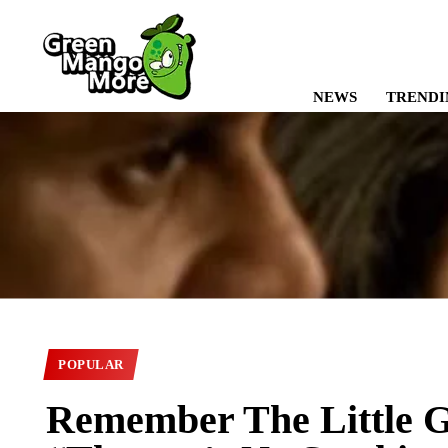
NEWS
TRENDI
POPULAR
Remember The Little G