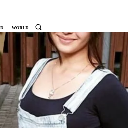
OD
WORLD