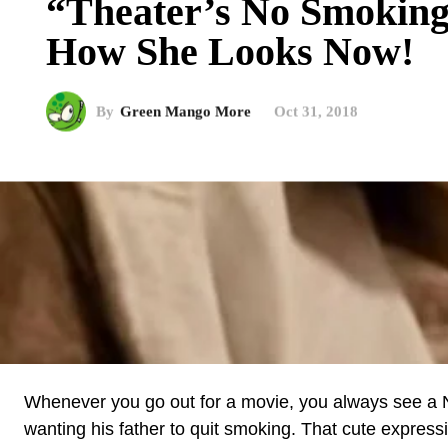
“Theater’s No Smokin
How She Looks Now!
By
Green Mango More
Oct 31, 2018
Whenever you go out for a movie, you always see a No
wanting his father to quit smoking. That cute expressio