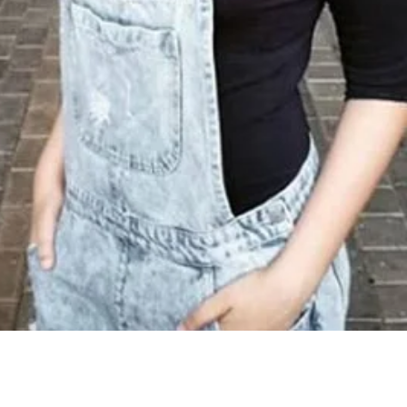
Share