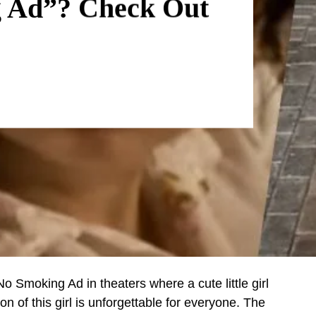
g Ad”? Check Out
 Smoking Ad in theaters where a cute little girl
n of this girl is unforgettable for everyone. The