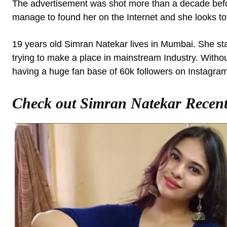
The advertisement was shot more than a decade befo
manage to found her on the Internet and she looks tota
19 years old Simran Natekar lives in Mumbai. She start
trying to make a place in mainstream Industry. Withou
having a huge fan base of 60k followers on Instagram
Check out Simran Natekar Recent