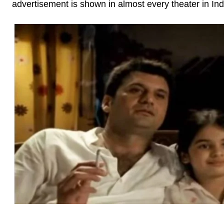
advertisement is shown in almost every theater in Ind