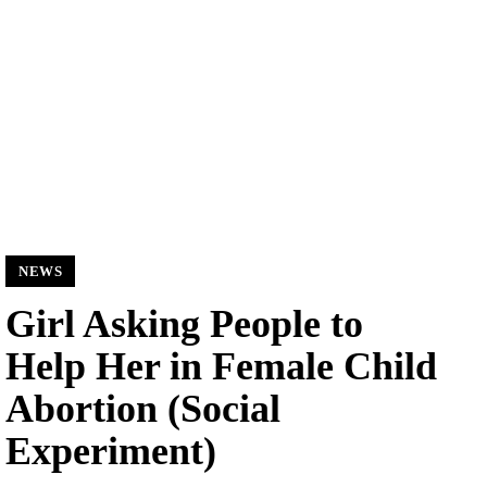
NEWS
Girl Asking People to
Help Her in Female Child
Abortion (Social
Experiment)