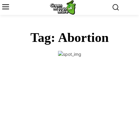
Tag:
Abortion