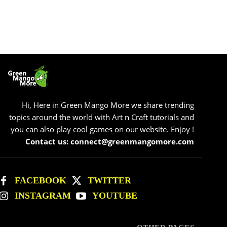
Hi, Here in Green Mango More we share trending
topics around the world with Art n Craft tutorials and
you can also play cool games on our website. Enjoy !
Contact us: connect@greenmangomore.com
FACEBOOK
TWITTER
INSTAGRAM
YOUTUBE