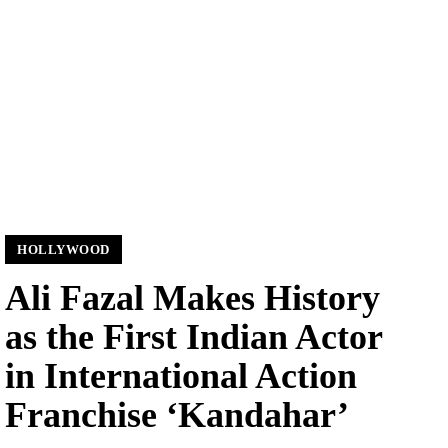
HOLLYWOOD
Ali Fazal Makes History
as the First Indian Actor
in International Action
Franchise ‘Kandahar’