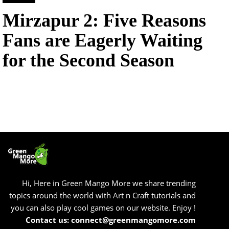
Mirzapur 2: Five Reasons
Fans are Eagerly Waiting
for the Second Season
Hi, Here in Green Mango More we share trending
topics around the world with Art n Craft tutorials and
you can also play cool games on our website. Enjoy !
Contact us: connect@greenmangomore.com