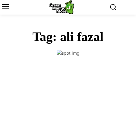
Tag:
ali fazal