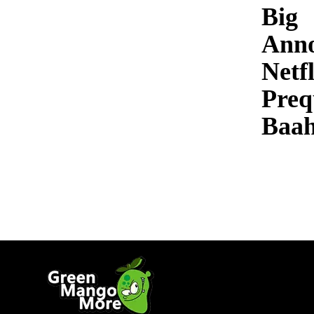
Big
Ann
Netfl
Preq
Baah