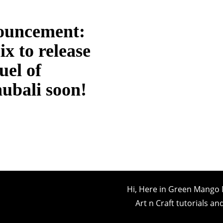
ouncement:
ix to release
uel of
ubali soon!
Hi, Here in Green Mango 
Art n Craft tutorials a