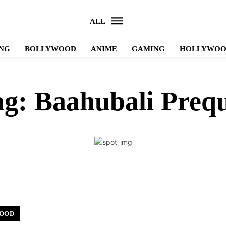
ALL
NG
BOLLYWOOD
ANIME
GAMING
HOLLYWO
ag:
Baahubali Prequ
OOD