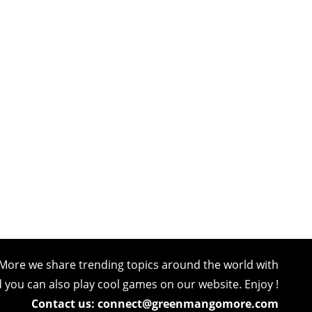
More we share trending topics around the world with
nd you can also play cool games on our website. Enjoy !
Contact us: connect@greenmangomore.com