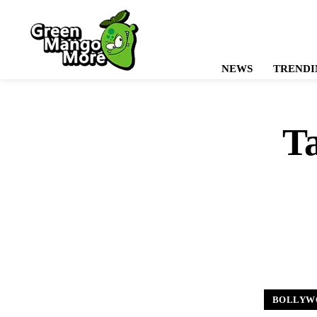
NEWS
TRENDI
T
BOLLYW