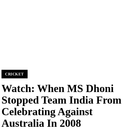
CRICKET
Watch: When MS Dhoni
Stopped Team India From
Celebrating Against
Australia In 2008