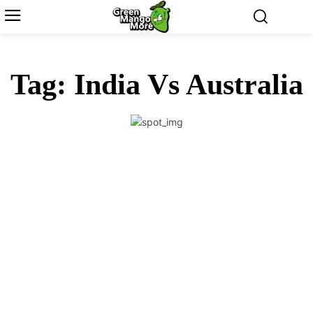
Tag:
India Vs Australia