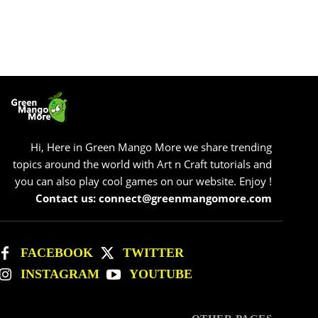
Hi, Here in Green Mango More we share trending
topics around the world with Art n Craft tutorials and
you can also play cool games on our website. Enjoy !
Contact us: connect@greenmangomore.com
FACEBOOK
TWITTER
INSTAGRAM
YOUTUBE