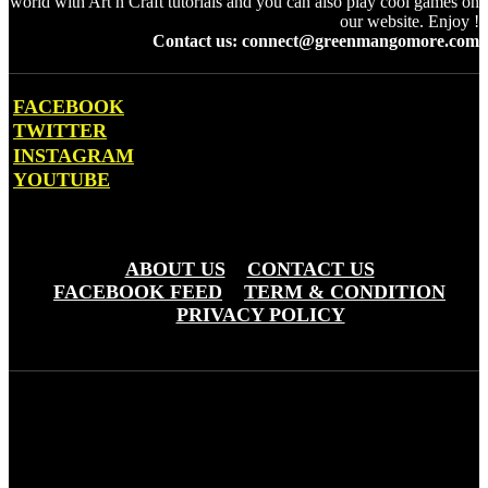
world with Art n Craft tutorials and you can also play cool games on
our website. Enjoy !
Contact us: connect@greenmangomore.com
FACEBOOK
TWITTER
INSTAGRAM
YOUTUBE
OTHER PAGES
ABOUT US
CONTACT US
FACEBOOK FEED
TERM & CONDITION
PRIVACY POLICY
Green Mango More © Copyright 20203 - Greemo Media Pvt. Ltd
(OPC)