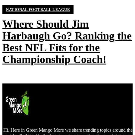
NATIONAL FOOTBALL LEAGUE
Where Should Jim
Harbaugh Go? Ranking the
Best NFL Fits for the
Championship Coach!
Hi, Here in Green Mango More we share trending topics around the