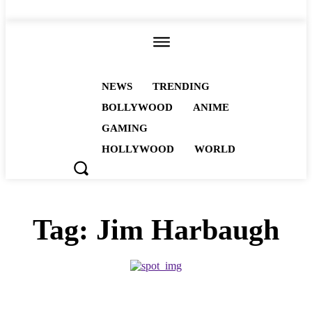
ALL
NEWS
TRENDING
BOLLYWOOD
ANIME
GAMING
HOLLYWOOD
WORLD
Tag:
Jim Harbaugh