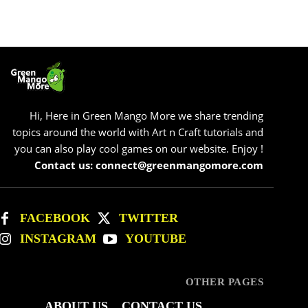
Hi, Here in Green Mango More we share trending
topics around the world with Art n Craft tutorials and
you can also play cool games on our website. Enjoy !
Contact us: connect@greenmangomore.com
FACEBOOK
TWITTER
INSTAGRAM
YOUTUBE
OTHER PAGES
ABOUT US
CONTACT US