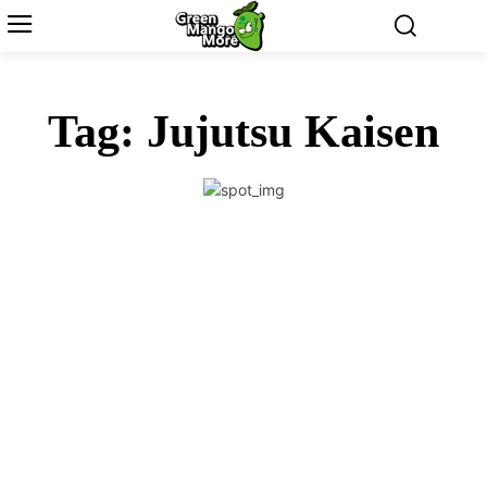
Tag:
Jujutsu Kaisen