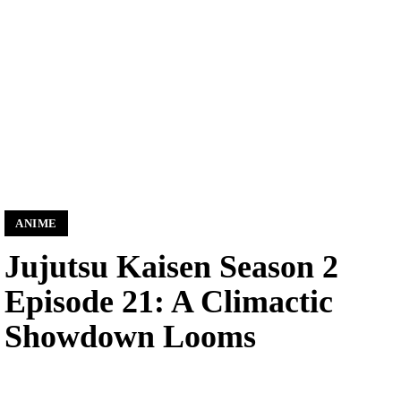
ANIME
Jujutsu Kaisen Season 2
Episode 21: A Climactic
Showdown Looms