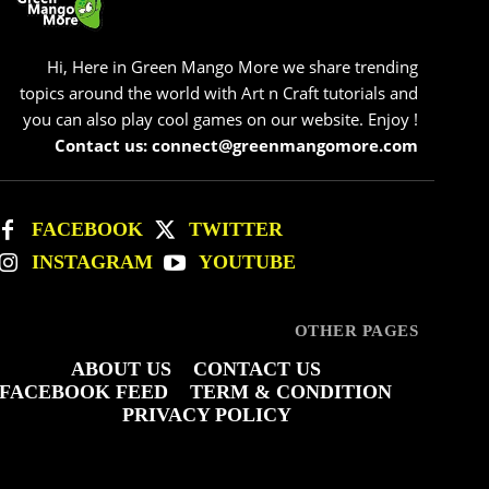
Hi, Here in Green Mango More we share trending
topics around the world with Art n Craft tutorials and
you can also play cool games on our website. Enjoy !
Contact us: connect@greenmangomore.com
FACEBOOK
TWITTER
INSTAGRAM
YOUTUBE
OTHER PAGES
ABOUT US
CONTACT US
FACEBOOK FEED
TERM & CONDITION
PRIVACY POLICY