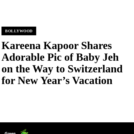
BOLLYWOOD
Kareena Kapoor Shares
Adorable Pic of Baby Jeh
on the Way to Switzerland
for New Year’s Vacation