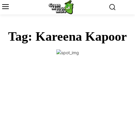
Tag:
Kareena Kapoor