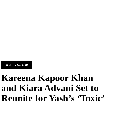
BOLLYWOOD
Kareena Kapoor Khan
and Kiara Advani Set to
Reunite for Yash’s ‘Toxic’