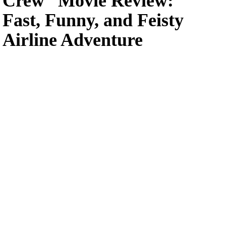
Crew” Movie Review:
Fast, Funny, and Feisty
Airline Adventure