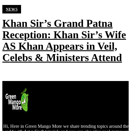
NEWS
Khan Sir’s Grand Patna
Reception: Khan Sir’s Wife
AS Khan Appears in Veil,
Celebs & Ministers Attend
Hi, Here in Green Mango More we share trending topics around the