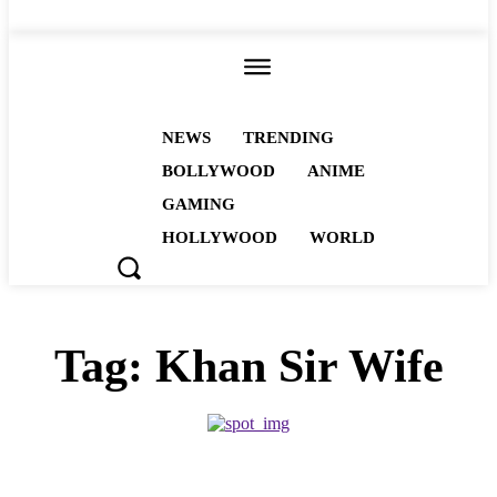
ALL
NEWS
TRENDING
BOLLYWOOD
ANIME
GAMING
HOLLYWOOD
WORLD
Tag:
Khan Sir Wife