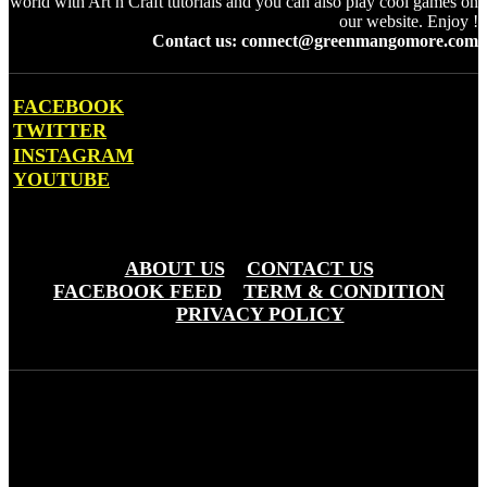
world with Art n Craft tutorials and you can also play cool games on
our website. Enjoy !
Contact us: connect@greenmangomore.com
FACEBOOK
TWITTER
INSTAGRAM
YOUTUBE
OTHER PAGES
ABOUT US
CONTACT US
FACEBOOK FEED
TERM & CONDITION
PRIVACY POLICY
Green Mango More © Copyright 20203 - Greemo Media Pvt. Ltd
(OPC)