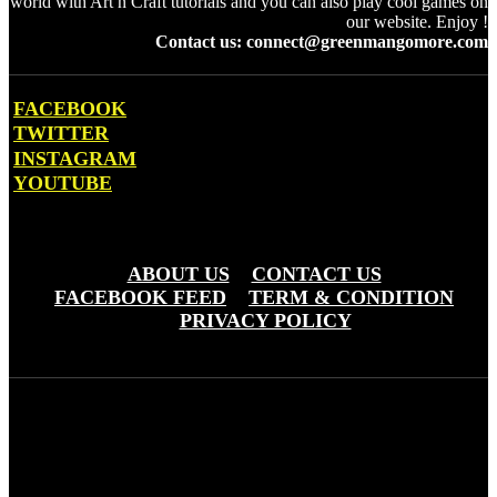
world with Art n Craft tutorials and you can also play cool games on
our website. Enjoy !
Contact us: connect@greenmangomore.com
FACEBOOK
TWITTER
INSTAGRAM
YOUTUBE
OTHER PAGES
ABOUT US
CONTACT US
FACEBOOK FEED
TERM & CONDITION
PRIVACY POLICY
Green Mango More © Copyright 20203 - Greemo Media Pvt. Ltd
(OPC)