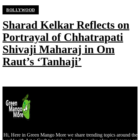
BOLLYWOOD
Sharad Kelkar Reflects on
Portrayal of Chhatrapati
Shivaji Maharaj in Om
Raut’s ‘Tanhaji’
Hi, Here in Green Mango More we share trending topics around the