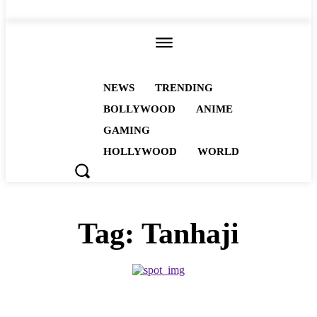
ALL
NEWS
TRENDING
BOLLYWOOD
ANIME
GAMING
HOLLYWOOD
WORLD
Tag:
Tanhaji