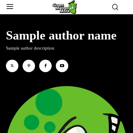
Sample author name
Sample author description