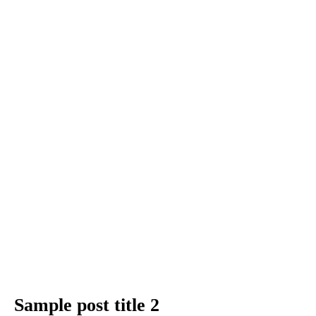
Sample post title 2