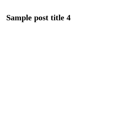
Sample post title 4