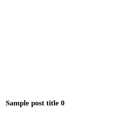
Sample post title 0