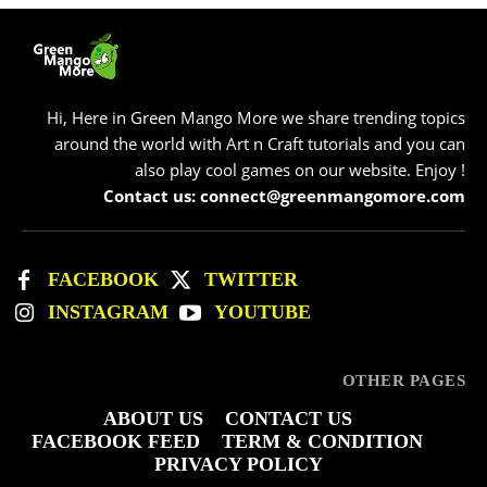
Hi, Here in Green Mango More we share trending topics
around the world with Art n Craft tutorials and you can
also play cool games on our website. Enjoy !
Contact us: connect@greenmangomore.com
FACEBOOK
TWITTER
INSTAGRAM
YOUTUBE
OTHER PAGES
ABOUT US
CONTACT US
FACEBOOK FEED
TERM & CONDITION
PRIVACY POLICY