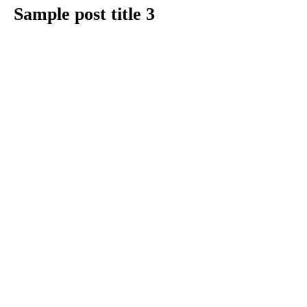
Sample post title 3