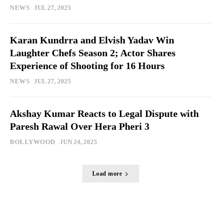
NEWS
JUL 27, 2025
Karan Kundrra and Elvish Yadav Win
Laughter Chefs Season 2; Actor Shares
Experience of Shooting for 16 Hours
NEWS
JUL 27, 2025
Akshay Kumar Reacts to Legal Dispute with
Paresh Rawal Over Hera Pheri 3
BOLLYWOOD
JUN 24, 2025
Load more