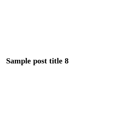
Sample post title 8