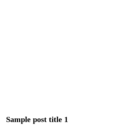
Sample post title 1