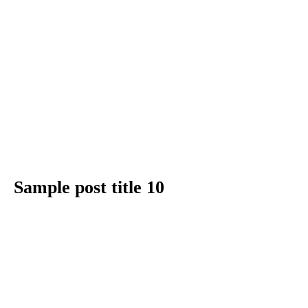
Sample post title 10