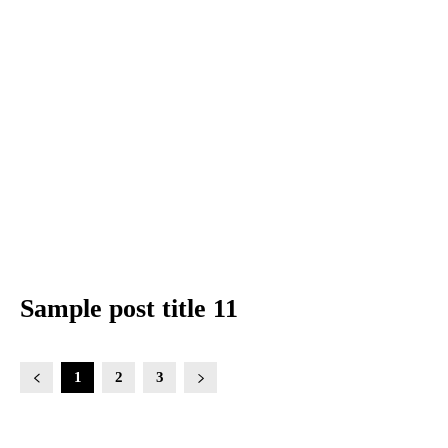
Sample post title 11
1
2
3