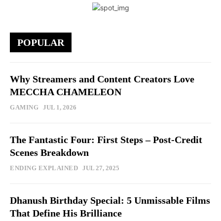
POPULAR
Why Streamers and Content Creators Love
MECCHA CHAMELEON
GAMING
JUL 1, 2026
The Fantastic Four: First Steps – Post-Credit
Scenes Breakdown
ENDING EXPLAINED
JUL 27, 2025
Dhanush Birthday Special: 5 Unmissable Films
That Define His Brilliance