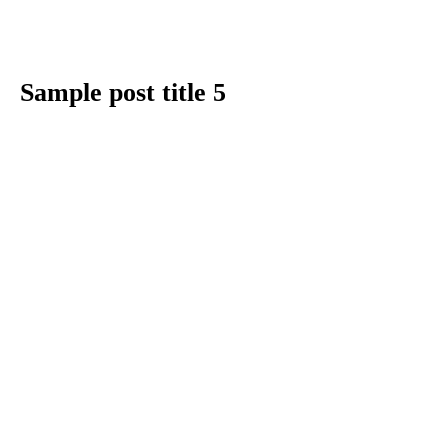
Sample post title 5