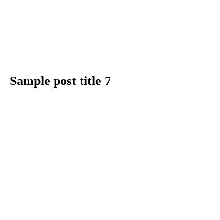
Sample post title 7