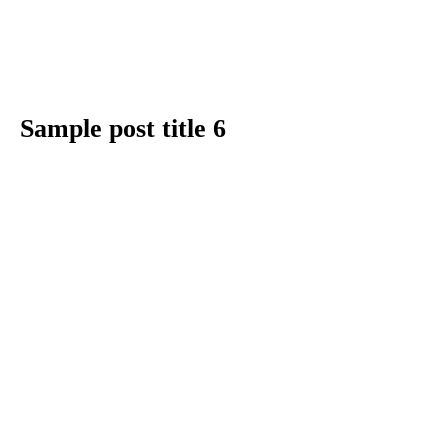
Sample post title 6