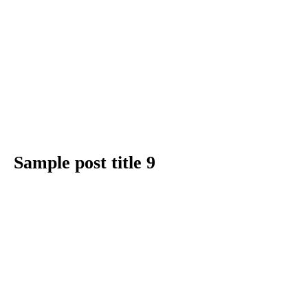
Sample post title 9