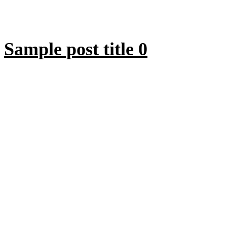
Sample post title 0