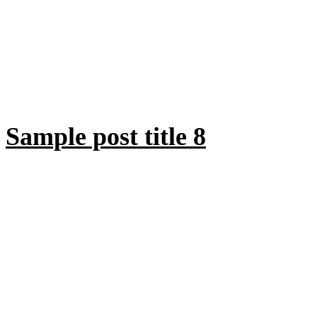
Sample post title 8