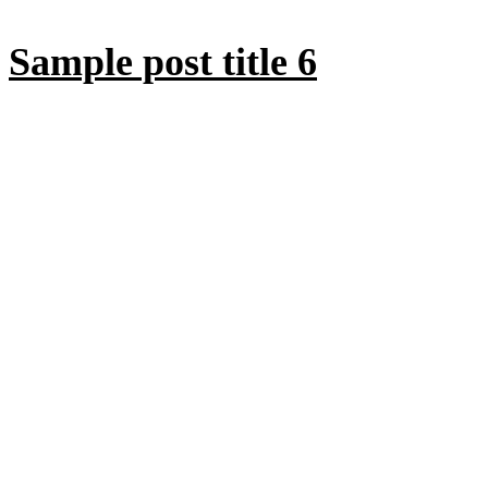
Sample post title 6