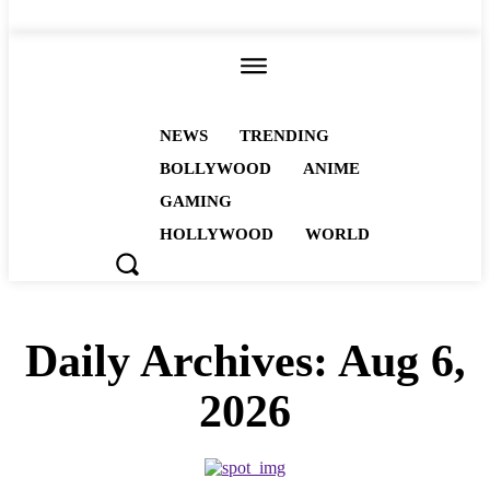
ALL
NEWS
TRENDING
BOLLYWOOD
ANIME
GAMING
HOLLYWOOD
WORLD
Daily Archives: Aug 6,
2026