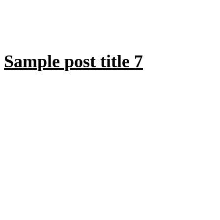
Sample post title 7