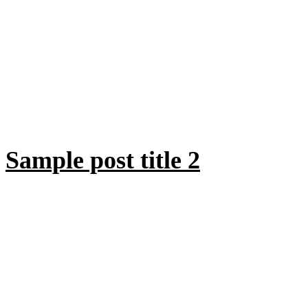
Sample post title 2