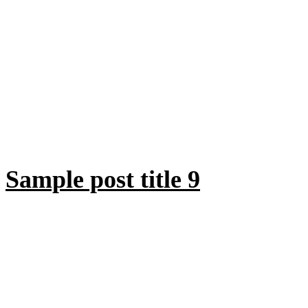
Sample post title 9