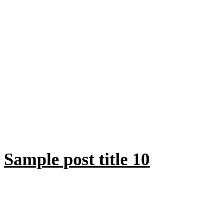
Sample post title 10