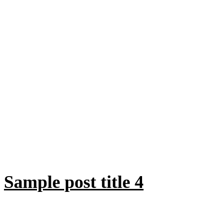
Sample post title 4