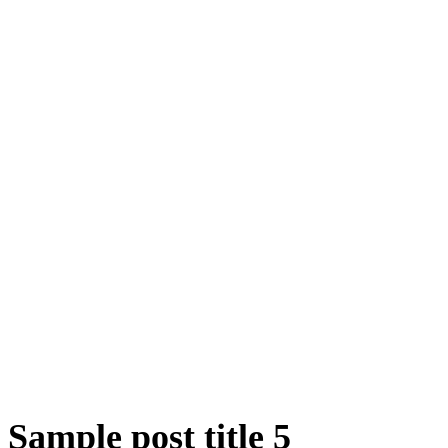
Sample post title 5