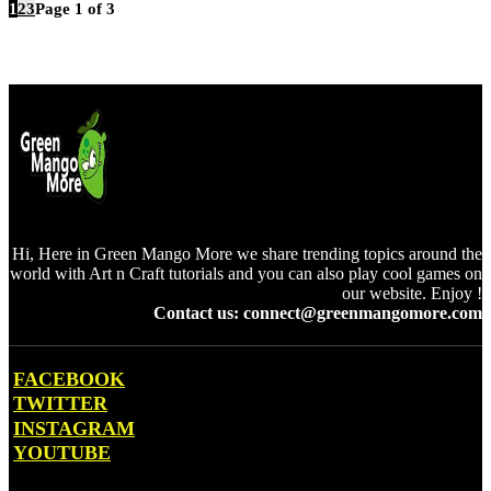
1
2
3
Page 1 of 3
Hi, Here in Green Mango More we share trending topics around the
world with Art n Craft tutorials and you can also play cool games on
our website. Enjoy !
Contact us: connect@greenmangomore.com
FACEBOOK
TWITTER
INSTAGRAM
YOUTUBE