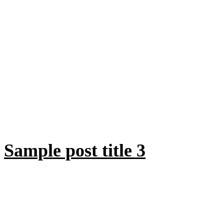
Sample post title 3