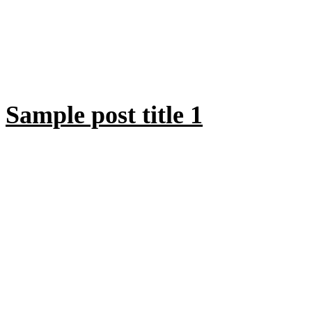
Sample post title 1