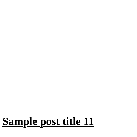
Sample post title 11