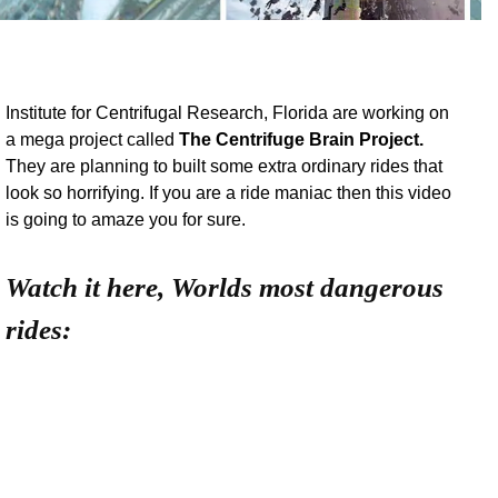
Institute for Centrifugal Research, Florida are working on
a mega project called
The Centrifuge Brain Project.
They are planning to built some extra ordinary rides that
look so horrifying. If you are a ride maniac then this video
is going to amaze you for sure.
Watch it here, Worlds most dangerous
rides: