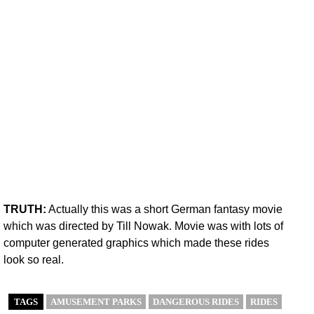
TRUTH:
Actually this was a short German fantasy movie
which was directed by Till Nowak. Movie was with lots of
computer generated graphics which made these rides
look so real.
TAGS
AMUSEMENT PARKS
DANGEROUS RIDES
RIDES