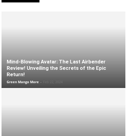
Mind-Blowing Avatar: The Last Airbender
Review! Unveiling the Secrets of the Epic
Return!
Green Mango More
-
Feb 22, 2024