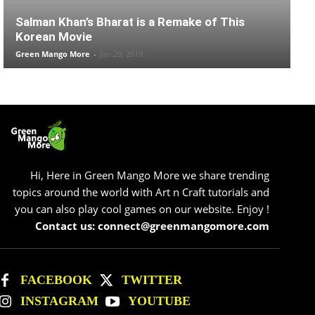
Salman Khan’s Bharat is a Remake of This
Korean Movie
Green Mango More
-
Jan 29, 2019
Hi, Here in Green Mango More we share trending
topics around the world with Art n Craft tutorials and
you can also play cool games on our website. Enjoy !
Contact us: connect@greenmangomore.com
FACEBOOK
TWITTER
INSTAGRAM
YOUTUBE