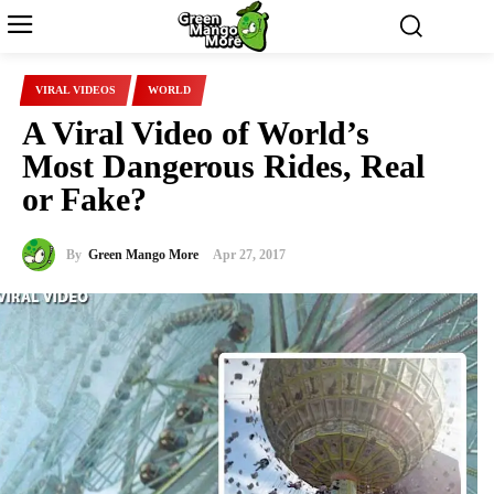
VIRAL VIDEOS
WORLD
A Viral Video of World’s
Most Dangerous Rides, Real
or Fake?
By
Green Mango More
Apr 27, 2017