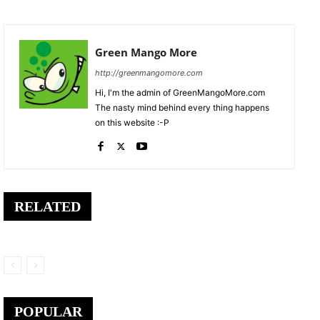
Green Mango More
http://greenmangomore.com
Hi, I'm the admin of GreenMangoMore.com
The nasty mind behind every thing happens
on this website :-P
RELATED
POPULAR