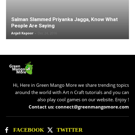
Salman Slammed Priyanka Jagga, Know What
People Are Saying
Anjali Kapoor
-
Dec 24, 2016
Hi, Here in Green Mango More we share trending topics
around the world with Art n Craft tutorials and you can
also play cool games on our website. Enjoy !
Contact us: connect@greenmangomore.com
FACEBOOK
TWITTER