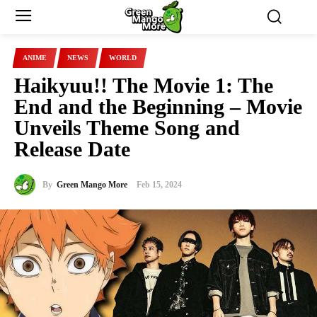
ANIME
NEWS
WORLD
Haikyuu!! The Movie 1: The
End and the Beginning – Movie
Unveils Theme Song and
Release Date
By
Green Mango More
Feb 15, 2024