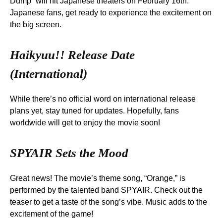
Dump” will hit Japanese theaters on February 16th.
Japanese fans, get ready to experience the excitement on
the big screen.
Haikyuu!! Release Date
(International)
While there’s no official word on international release
plans yet, stay tuned for updates. Hopefully, fans
worldwide will get to enjoy the movie soon!
SPYAIR Sets the Mood
Great news! The movie’s theme song, “Orange,” is
performed by the talented band SPYAIR. Check out the
teaser to get a taste of the song’s vibe. Music adds to the
excitement of the game!