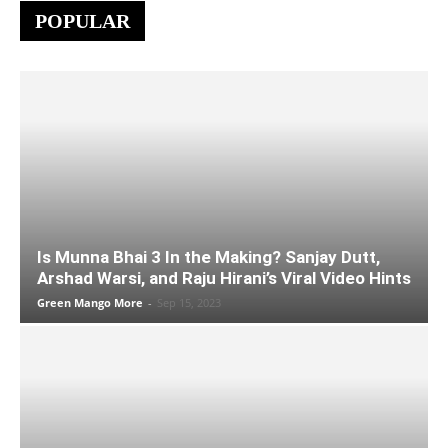
POPULAR
Is Munna Bhai 3 In the Making? Sanjay Dutt,
Arshad Warsi, and Raju Hirani’s Viral Video Hints
Green Mango More
-
Sep 15, 2023