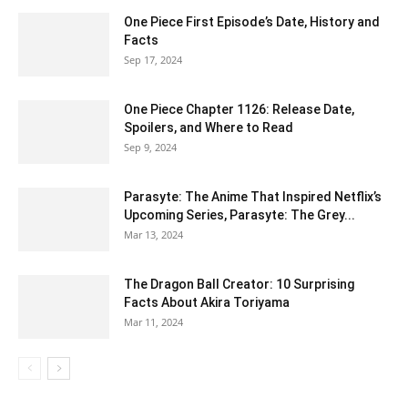
One Piece First Episode’s Date, History and
Facts
Sep 17, 2024
One Piece Chapter 1126: Release Date,
Spoilers, and Where to Read
Sep 9, 2024
Parasyte: The Anime That Inspired Netflix’s
Upcoming Series, Parasyte: The Grey...
Mar 13, 2024
The Dragon Ball Creator: 10 Surprising
Facts About Akira Toriyama
Mar 11, 2024