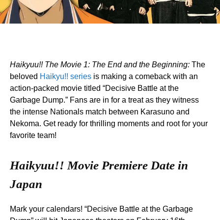
Haikyuu!! The Movie 1: The End and the Beginning:
The
beloved
Haikyu!! series
is making a comeback with an
action-packed movie titled “Decisive Battle at the
Garbage Dump.” Fans are in for a treat as they witness
the intense Nationals match between Karasuno and
Nekoma. Get ready for thrilling moments and root for your
favorite team!
Haikyuu!! Movie Premiere Date in
Japan
Mark your calendars! “Decisive Battle at the Garbage