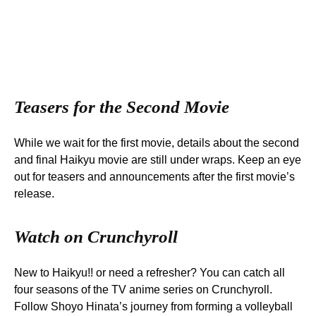
Teasers for the Second Movie
While we wait for the first movie, details about the second
and final Haikyu movie are still under wraps. Keep an eye
out for teasers and announcements after the first movie’s
release.
Watch on Crunchyroll
New to Haikyu!! or need a refresher? You can catch all
four seasons of the TV anime series on Crunchyroll.
Follow Shoyo Hinata’s journey from forming a volleyball