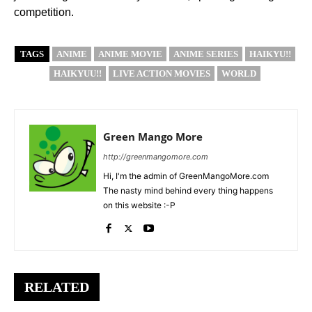
competition.
TAGS
ANIME
ANIME MOVIE
ANIME SERIES
HAIKYU!!
HAIKYUU!!
LIVE ACTION MOVIES
WORLD
Green Mango More
http://greenmangomore.com
Hi, I'm the admin of GreenMangoMore.com
The nasty mind behind every thing happens
on this website :-P
RELATED