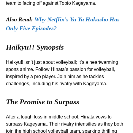
team to facing off against Tobio Kageyama.
Also Read:
Why Netflix’s Yu Yu Hakusho Has
Only Five Episodes?
Haikyu!! Synopsis
Haikyu!! isn’t just about volleyball; it’s a heartwarming
sports anime. Follow Hinata’s passion for volleyball,
inspired by a pro player. Join him as he tackles
challenges, including his rivalry with Kageyama.
The Promise to Surpass
After a tough loss in middle school, Hinata vows to
surpass Kageyama. Their rivalry intensifies as they both
join the high school volleyball team, sparking thrilling