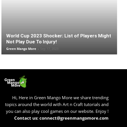
World Cup 2023 Shocker: List of Players Might
Not Play Due To Injury!
Green Mango More
-
Sep 17, 2023
Hi, Here in Green Mango More we share trending
topics around the world with Art n Craft tutorials and
you can also play cool games on our website. Enjoy !
Contact us: connect@greenmangomore.com