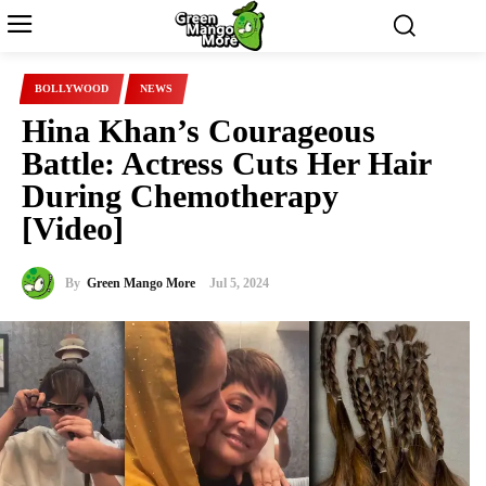
BOLLYWOOD
NEWS
Hina Khan’s Courageous
Battle: Actress Cuts Her Hair
During Chemotherapy
[Video]
By
Green Mango More
Jul 5, 2024