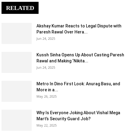
RELATED
Akshay Kumar Reacts to Legal Dispute with
Paresh Rawal Over Hera...
Jun 24, 2025
Kussh Sinha Opens Up About Casting Paresh
Rawal and Making ‘Nikita...
Jun 24, 2025
Metro In Dino First Look: Anurag Basu, and
More in a...
May 26, 2025
Why Is Everyone Joking About Vishal Mega
Mart’s Security Guard Job?
May 22, 2025