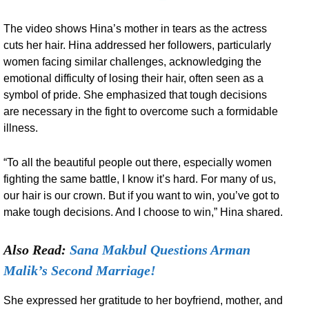
The video shows Hina’s mother in tears as the actress
cuts her hair. Hina addressed her followers, particularly
women facing similar challenges, acknowledging the
emotional difficulty of losing their hair, often seen as a
symbol of pride. She emphasized that tough decisions
are necessary in the fight to overcome such a formidable
illness.
“To all the beautiful people out there, especially women
fighting the same battle, I know it’s hard. For many of us,
our hair is our crown. But if you want to win, you’ve got to
make tough decisions. And I choose to win,” Hina shared.
Also Read:
Sana Makbul Questions Arman
Malik’s Second Marriage!
She expressed her gratitude to her boyfriend, mother, and