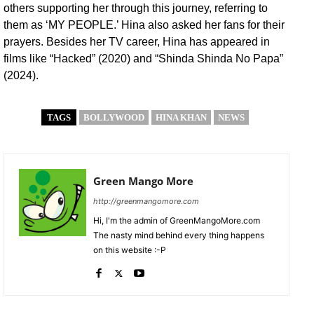
others supporting her through this journey, referring to
them as ‘MY PEOPLE.’ Hina also asked her fans for their
prayers. Besides her TV career, Hina has appeared in
films like “Hacked” (2020) and “Shinda Shinda No Papa”
(2024).
TAGS
BOLLYWOOD
HINA KHAN
NEWS
Green Mango More
http://greenmangomore.com
Hi, I'm the admin of GreenMangoMore.com
The nasty mind behind every thing happens
on this website :-P