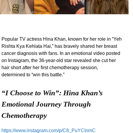
Popular TV actress Hina Khan, known for her role in “Yeh
Rishta Kya Kehlata Hai,” has bravely shared her breast
cancer diagnosis with fans. In an emotional video posted
on Instagram, the 36-year-old star revealed she cut her
hair short after her first chemotherapy session,
determined to “win this battle.”
“I Choose to Win”: Hina Khan’s
Emotional Journey Through
Chemotherapy
https://www.instagram.com/p/C8_PuYCInmC