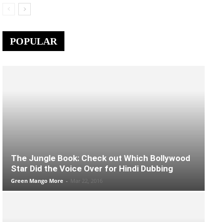
POPULAR
The Jungle Book: Check out Which Bollywood
Star Did the Voice Over for Hindi Dubbing
Green Mango More
-
Mar 22, 2016