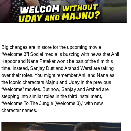
Big changes are in store for the upcoming movie
“Welcome 3”! Social media is buzzing with news that Anil
Kapoor and Nana Patekar won’t be part of the film this
time. Instead, Sanjay Dutt and Arshad Warsi are taking
over their roles. You might remember Anil and Nana as
the iconic characters Majnu and Uday in the previous
“Welcome” movies. But now, Sanjay and Arshad are
stepping into similar roles in the third installment,
“Welcome To The Jungle (Welcome 3),” with new
character names.