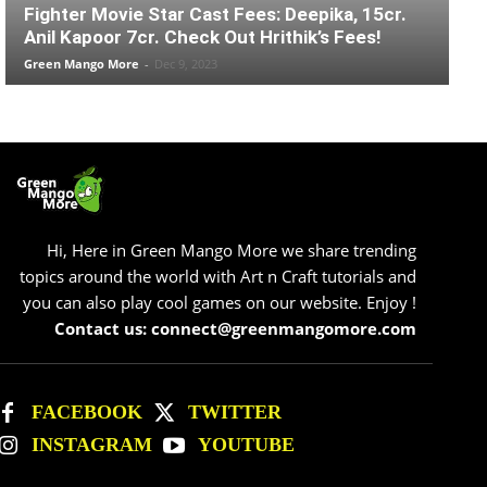
Fighter Movie Star Cast Fees: Deepika, 15cr.
Anil Kapoor 7cr. Check Out Hrithik’s Fees!
Green Mango More
-
Dec 9, 2023
Hi, Here in Green Mango More we share trending
topics around the world with Art n Craft tutorials and
you can also play cool games on our website. Enjoy !
Contact us: connect@greenmangomore.com
FACEBOOK
TWITTER
INSTAGRAM
YOUTUBE