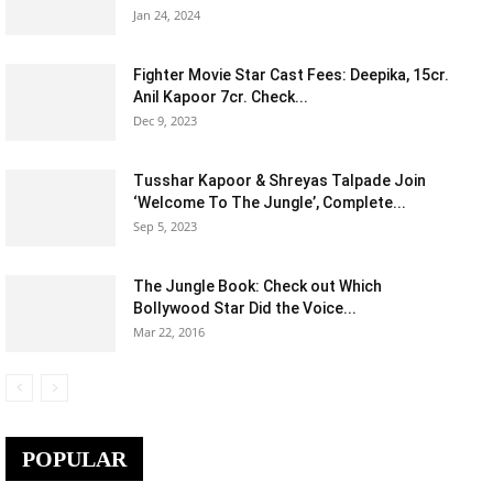
Jan 24, 2024
Fighter Movie Star Cast Fees: Deepika, 15cr.
Anil Kapoor 7cr. Check...
Dec 9, 2023
Tusshar Kapoor & Shreyas Talpade Join
‘Welcome To The Jungle’, Complete...
Sep 5, 2023
The Jungle Book: Check out Which
Bollywood Star Did the Voice...
Mar 22, 2016
POPULAR