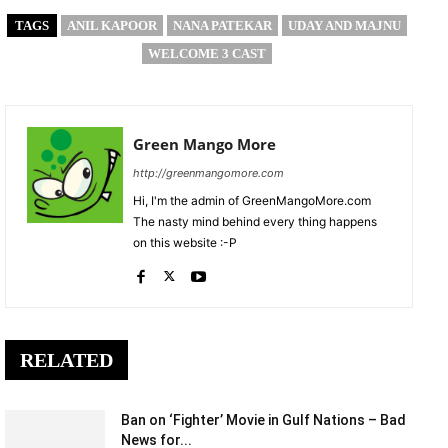
TAGS
ANIL KAPOOR
NANA PATEKAR
UDAY AND MAJNU
WELCOME 3 CAST
Green Mango More
http://greenmangomore.com
Hi, I'm the admin of GreenMangoMore.com
The nasty mind behind every thing happens
on this website :-P
RELATED
Ban on ‘Fighter’ Movie in Gulf Nations – Bad
News for...