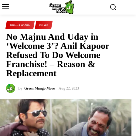
BOLLYWOOD
NEWS
No Majnu And Uday in
‘Welcome 3’? Anil Kapoor
Refused To Do Welcome
Franchise! – Reason &
Replacement
By
Green Mango More
Aug 22, 2023