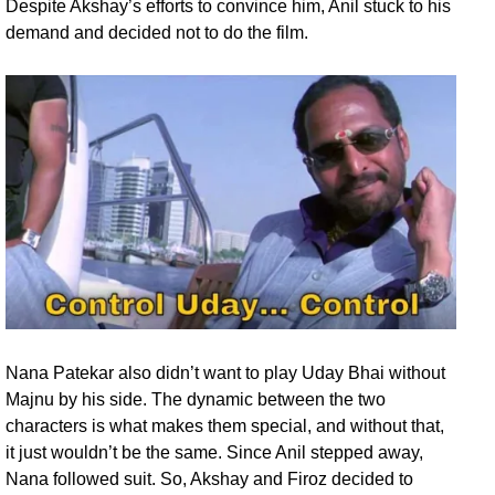
Despite Akshay’s efforts to convince him, Anil stuck to his
demand and decided not to do the film.
Nana Patekar also didn’t want to play Uday Bhai without
Majnu by his side. The dynamic between the two
characters is what makes them special, and without that,
it just wouldn’t be the same. Since Anil stepped away,
Nana followed suit. So, Akshay and Firoz decided to