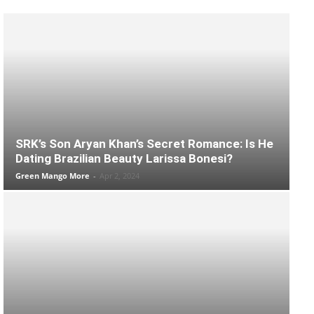
SRK’s Son Aryan Khan’s Secret Romance: Is He
Dating Brazilian Beauty Larissa Bonesi?
Green Mango More
-
Apr 2, 2024