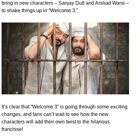
bring in new characters – Sanjay Dutt and Arshad Warsi –
to shake things up in “Welcome 3.”
It’s clear that “Welcome 3” is going through some exciting
changes, and fans can’t wait to see how the new
characters will add their own twist to the hilarious
franchise!