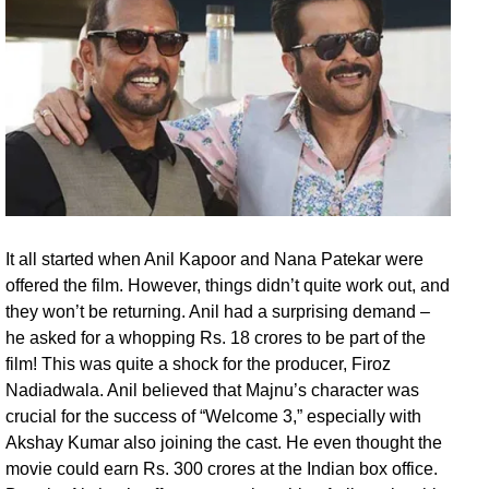
It all started when Anil Kapoor and Nana Patekar were
offered the film. However, things didn’t quite work out, and
they won’t be returning. Anil had a surprising demand –
he asked for a whopping Rs. 18 crores to be part of the
film! This was quite a shock for the producer, Firoz
Nadiadwala. Anil believed that Majnu’s character was
crucial for the success of “Welcome 3,” especially with
Akshay Kumar also joining the cast. He even thought the
movie could earn Rs. 300 crores at the Indian box office.