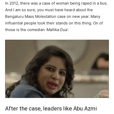
In 2012, there was a case of woman being raped in a bus.
And I am so sure, you must have heard about the
Bengaluru Mass Molestation case on new year. Many
influential people took their stands on this thing. On of
those is the comedian
‘Mallika Dua’
.
After the case, leaders like Abu Azmi