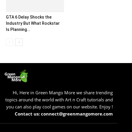
GTA 6 Delay Shocks the
Industry But What Rockstar
Is Planning...
Hi, Here in Green Mango More we share trending
topics around the world with Art n Craft tutorials and
you can also play cool games on our website. Enjoy !
Contact us: connect@greenmangomore.com