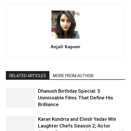
Anjali Kapoor
RELATED ARTICLES
MORE FROM AUTHOR
Dhanush Birthday Special: 5
Unmissable Films That Define His
Brilliance
Karan Kundrra and Elvish Yadav Win
Laughter Chefs Season 2; Actor