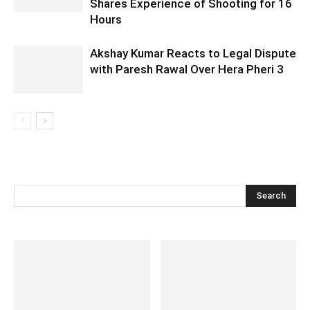
Shares Experience of Shooting for 16
Hours
Akshay Kumar Reacts to Legal Dispute
with Paresh Rawal Over Hera Pheri 3