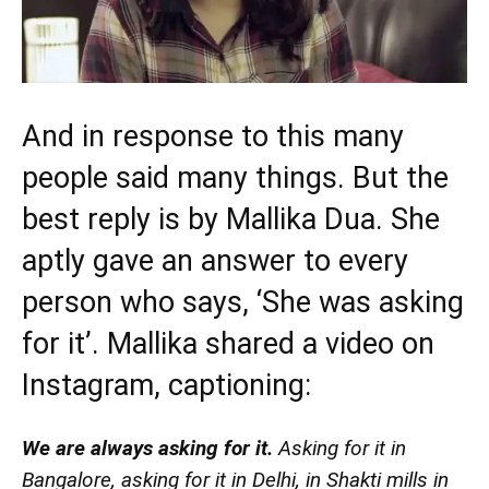
And in response to this many
people said many things. But the
best reply is by Mallika Dua. She
aptly gave an answer to every
person who says, ‘She was asking
for it’. Mallika shared a video on
Instagram, captioning:
We are always asking for it.
Asking for it in
Bangalore, asking for it in Delhi, in Shakti mills in