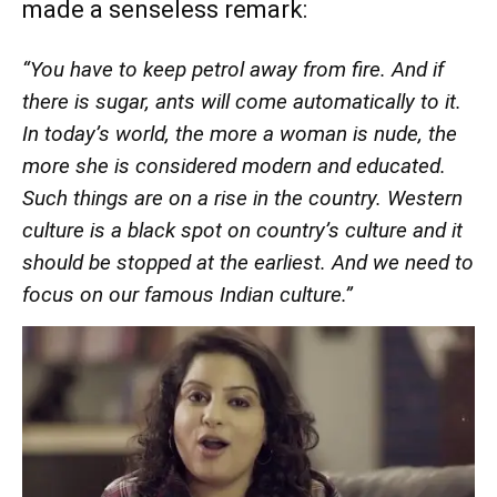
made a senseless remark:
“You have to keep petrol away from fire. And if
there is sugar, ants will come automatically to it.
In today’s world, the more a woman is nude, the
more she is considered modern and educated.
Such things are on a rise in the country. Western
culture is a black spot on country’s culture and it
should be stopped at the earliest. And we need to
focus on our famous Indian culture.”