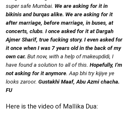
super safe Mumbai.
We are asking for it in
bikinis and burqas alike.
We are asking for it
after marriage, before marriage, in buses, at
concerts, clubs
.
I once asked for it at Dargah
Ajmer Sharif, true fucking story. I even asked for
it once when I was 7 years old in the back of my
own car.
But now, with a help of makeupdidi, I
have found a solution to all of this.
Hopefully, I’m
not asking for it anymore
. Aap bhi try kijiye ye
looks zaroor.
Gustakhi Maaf, Abu Azmi chacha.
FU
Here is the
video
of Mallika Dua: