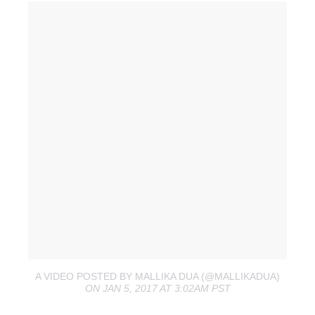
A VIDEO POSTED BY MALLIKA DUA (@MALLIKADUA)
ON JAN 5, 2017 AT 3:02AM PST