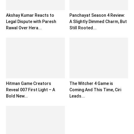
Akshay Kumar Reacts to
Panchayat Season 4 Review:
Legal Dispute with Paresh
A Slightly Dimmed Charm, But
Rawal Over Hera...
Still Rooted...
Hitman Game Creators
The Witcher 4 Game is
Reveal 007 First Light – A
Coming And This Time, Ciri
Bold New...
Leads...