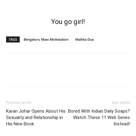
You go girl!
TAGS
Bengaluru Mass Molestation
Mallika Dua
Previous article
Next article
Karan Johar Opens About His
Bored With Indian Daily Soaps?
Sexuality and Relationship in
Watch These 11 Web Series
His New Book
Instead!