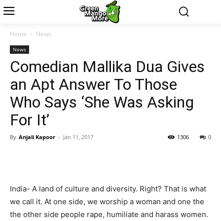
Home
News
News
Comedian Mallika Dua Gives
an Apt Answer To Those
Who Says ‘She Was Asking
For It’
By
Anjali Kapoor
-
Jan 11, 2017
1306
0
India- A land of culture and diversity. Right? That is what
we call it. At one side, we worship a woman and one the
the other side people rape, humiliate and harass women.