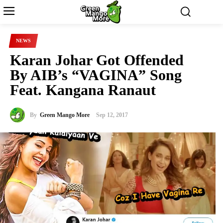
NEWS
Karan Johar Got Offended
By AIB’s “VAGINA” Song
Feat. Kangana Ranaut
By
Green Mango More
Sep 12, 2017