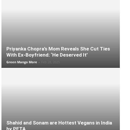
Priyanka Chopra’s Mom Reveals She Cut Ties
With Ex-Boyfriend: ‘He Deserved It’
Green Mango More
-
Feb 28, 2025
Shahid and Sonam are Hottest Vegans in India
by PETA