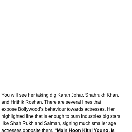
You will see her taking dig Karan Johar, Shahrukh Khan,
and Hrithik Roshan. There are several lines that
expose Bollywood’s behaviour towards actresses. Her
highlighted line that is enough to burn industries big stars
like Shah Rukh and Salman, signing much smaller age
actresses opposite them.
“Main Hoon Kitni Young, Is