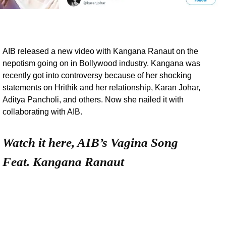
AIB released a new video with Kangana Ranaut on the
nepotism going on in Bollywood industry. Kangana was
recently got into controversy because of her shocking
statements on Hrithik and her relationship, Karan Johar,
Aditya Pancholi, and others. Now she nailed it with
collaborating with AIB.
Watch it here, AIB’s Vagina Song
Feat. Kangana Ranaut