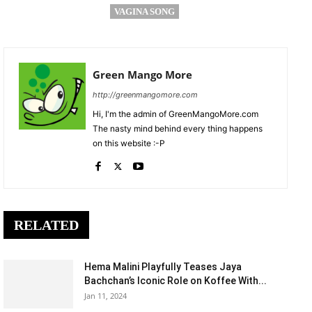
VAGINA SONG
Green Mango More
http://greenmangomore.com
Hi, I'm the admin of GreenMangoMore.com
The nasty mind behind every thing happens
on this website :-P
RELATED
Hema Malini Playfully Teases Jaya
Bachchan’s Iconic Role on Koffee With...
Jan 11, 2024