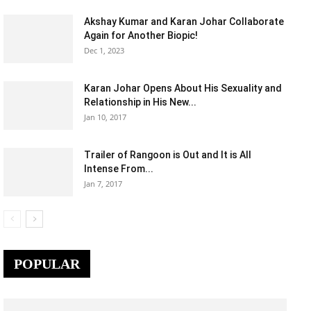
Akshay Kumar and Karan Johar Collaborate
Again for Another Biopic!
Dec 1, 2023
Karan Johar Opens About His Sexuality and
Relationship in His New...
Jan 10, 2017
Trailer of Rangoon is Out and It is All
Intense From...
Jan 7, 2017
POPULAR