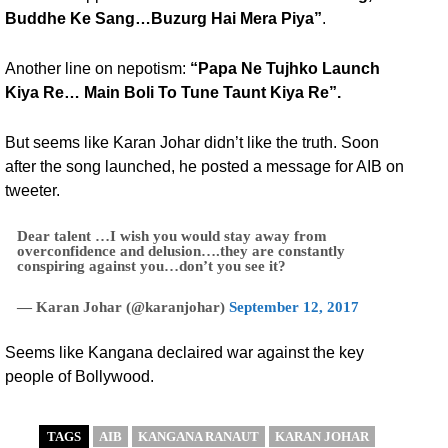
Buddhe Ke Sang…Buzurg Hai Mera Piya”
.
Another line on nepotism:
“Papa Ne Tujhko Launch
Kiya Re… Main Boli To Tune Taunt Kiya Re”.
But seems like Karan Johar didn’t like the truth. Soon
after the song launched, he posted a message for AIB on
tweeter.
Dear talent …I wish you would stay away from
overconfidence and delusion….they are constantly
conspiring against you…don’t you see it?
— Karan Johar (@karanjohar)
September 12, 2017
Seems like Kangana declaired war against the key
people of Bollywood.
TAGS
AIB
KANGANA RANAUT
KARAN JOHAR