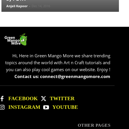
Anjali Kapoor
-
Dec 14, 2016
Hi, Here in Green Mango More we share trending
topics around the world with Art n Craft tutorials and
you can also play cool games on our website. Enjoy !
Contact us: connect@greenmangomore.com
FACEBOOK
TWITTER
INSTAGRAM
YOUTUBE
OTHER PAGES