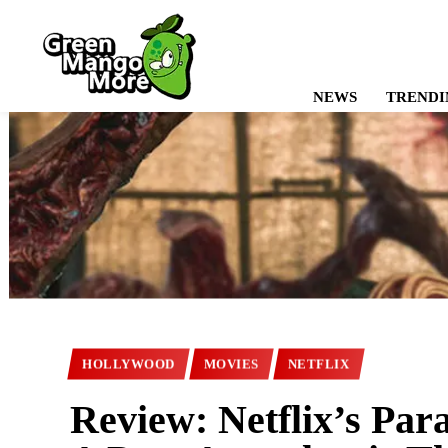
NEWS
TRENDI
HOLLYWOOD
MOVIES
NETFLIX
Review: Netflix’s Par