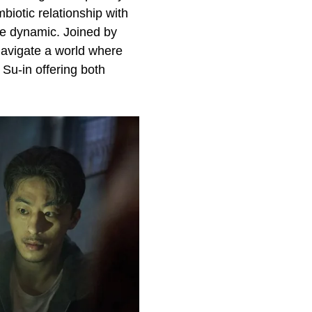
biotic relationship with
yde dynamic. Joined by
avigate a world where
 Su-in offering both