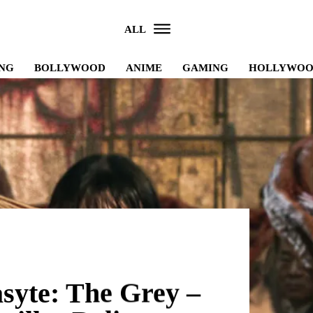
ALL
NG
BOLLYWOOD
ANIME
GAMING
HOLLYWO
asyte: The Grey –