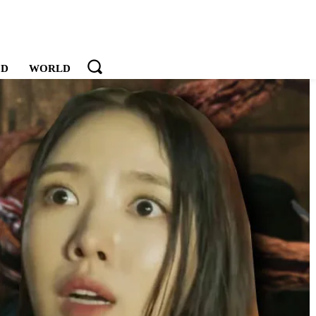
OD
WORLD