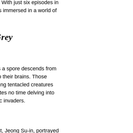
. With just six episodes in
es immersed in a world of
Grey
 as a spore descends from
o their brains. Those
ing tentacled creatures
es no time delving into
c invaders.
st, Jeong Su-in, portrayed