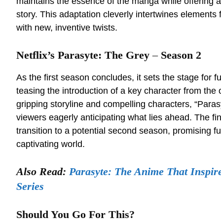
maintains the essence of the manga while offering a
story. This adaptation cleverly intertwines elements 
with new, inventive twists.
Netflix’s Parasyte: The Grey
–
Season 2
As the first season concludes, it sets the stage for 
teasing the introduction of a key character from the 
gripping storyline and compelling characters, “Para
viewers eagerly anticipating what lies ahead. The fi
transition to a potential second season, promising fur
captivating world.
Also Read:
Parasyte: The Anime That Inspir
Series
Should You Go For This?