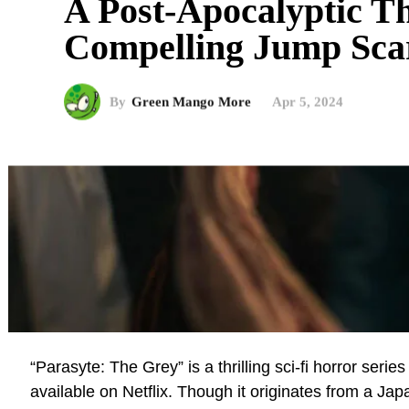
A Post-Apocalyptic Th
Compelling Jump Sca
By
Green Mango More
Apr 5, 2024
“Parasyte: The Grey” is a thrilling sci-fi horror ser
available on Netflix. Though it originates from a J