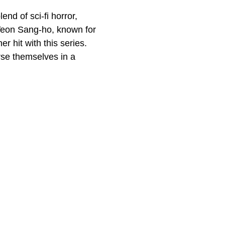
end of sci-fi horror,
 Yeon Sang-ho, known for
er hit with this series.
rse themselves in a