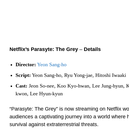
Netflix’s Parasyte: The Grey
–
Details
Director:
Yeon Sang-ho
Script:
Yeon Sang-ho, Ryu Yong-jae, Hitoshi Iwaaki
Cast:
Jeon So-nee, Koo Kyo-hwan, Lee Jung-hyun, 
kwon, Lee Hyun-kyun
“Parasyte: The Grey” is now streaming on Netflix wo
audiences a captivating journey into a world where h
survival against extraterrestrial threats.