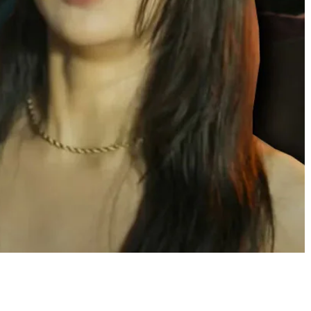
Share