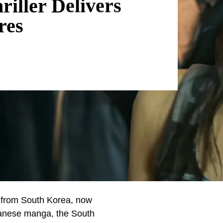
riller Delivers
res
ies from South Korea, now
apanese manga, the South