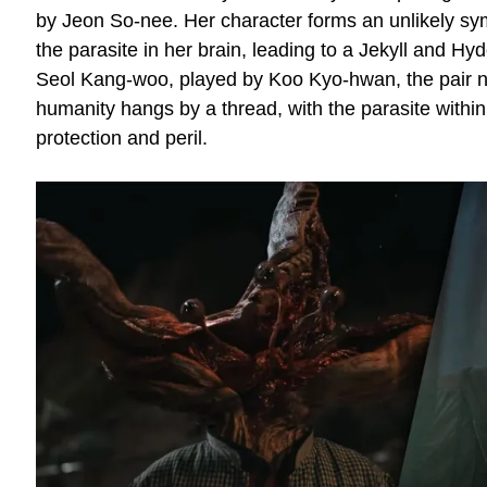
by Jeon So-nee. Her character forms an unlikely sym
the parasite in her brain, leading to a Jekyll and H
Seol Kang-woo, played by Koo Kyo-hwan, the pair n
humanity hangs by a thread, with the parasite within
protection and peril.