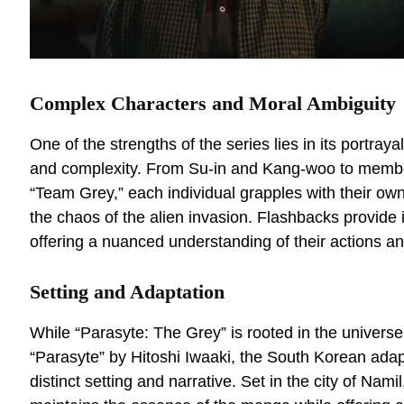
Complex Characters and Moral Ambiguity
One of the strengths of the series lies in its portraya
and complexity. From Su-in and Kang-woo to membe
“Team Grey,” each individual grapples with their o
the chaos of the alien invasion. Flashbacks provide in
offering a nuanced understanding of their actions an
Setting and Adaptation
While “Parasyte: The Grey” is rooted in the univer
“Parasyte” by Hitoshi Iwaaki, the South Korean adap
distinct setting and narrative. Set in the city of Nami