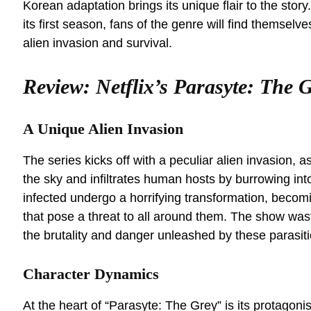
Korean adaptation brings its unique flair to the story
its first season, fans of the genre will find themselv
alien invasion and survival.
Review: Netflix’s Parasyte: The 
A Unique Alien Invasion
The series kicks off with a peculiar alien invasion,
the sky and infiltrates human hosts by burrowing int
infected undergo a horrifying transformation, becom
that pose a threat to all around them. The show wast
the brutality and danger unleashed by these parasiti
Character Dynamics
At the heart of “Parasyte: The Grey” is its protagoni