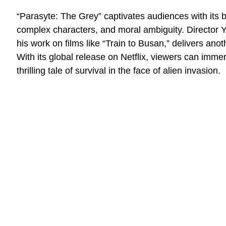
“Parasyte: The Grey” captivates audiences with its bl
complex characters, and moral ambiguity. Director
his work on films like “Train to Busan,” delivers anoth
With its global release on Netflix, viewers can imme
thrilling tale of survival in the face of alien invasion.