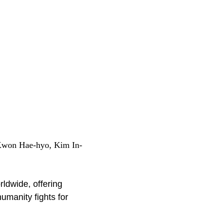
Kwon Hae-hyo, Kim In-
rldwide, offering
umanity fights for