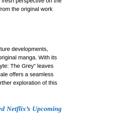
 fresh perspective on the
from the original work
future developments,
original manga. With its
syte: The Grey” leaves
nale offers a seamless
ther exploration of this
ed Netflix’s Upcoming