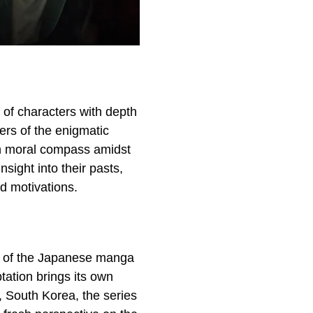
l of characters with depth
rs of the enigmatic
wn moral compass amidst
sight into their pasts,
d motivations.
se of the Japanese manga
tation brings its own
l, South Korea, the series