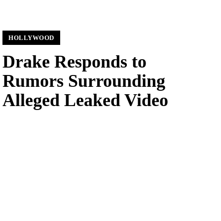
HOLLYWOOD
Drake Responds to
Rumors Surrounding
Alleged Leaked Video