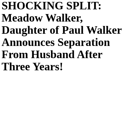
SHOCKING SPLIT:
Meadow Walker,
Daughter of Paul Walker
Announces Separation
From Husband After
Three Years!