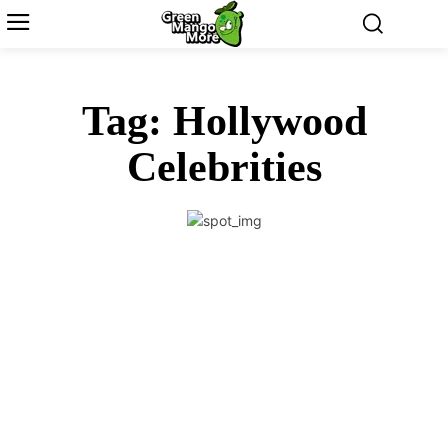
Tag:
Hollywood
Celebrities