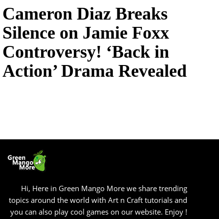
Cameron Diaz Breaks
Silence on Jamie Foxx
Controversy! ‘Back in
Action’ Drama Revealed
Hi, Here in Green Mango More we share trending
topics around the world with Art n Craft tutorials and
you can also play cool games on our website. Enjoy !