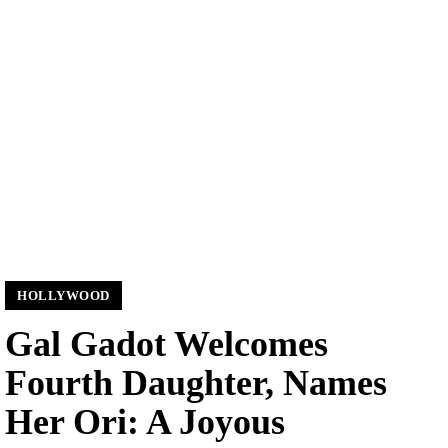
HOLLYWOOD
Gal Gadot Welcomes
Fourth Daughter, Names
Her Ori: A Joyous