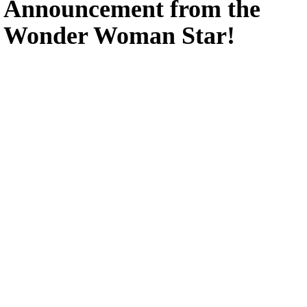
Announcement from the
Wonder Woman Star!