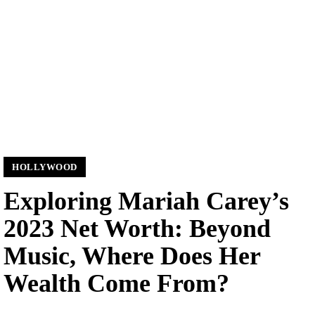
HOLLYWOOD
Exploring Mariah Carey’s
2023 Net Worth: Beyond
Music, Where Does Her
Wealth Come From?