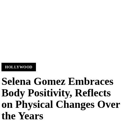
HOLLYWOOD
Selena Gomez Embraces
Body Positivity, Reflects
on Physical Changes Over
the Years