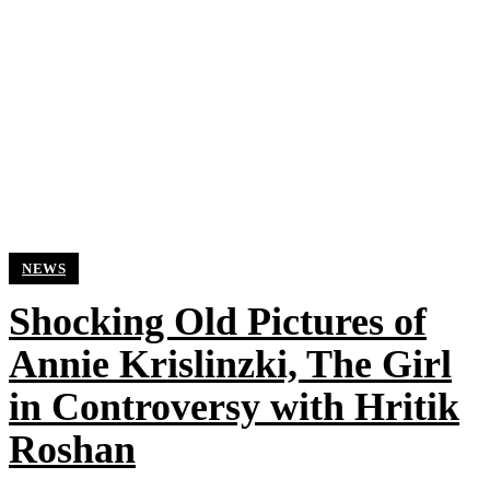
NEWS
Shocking Old Pictures of
Annie Krislinzki, The Girl
in Controversy with Hritik
Roshan