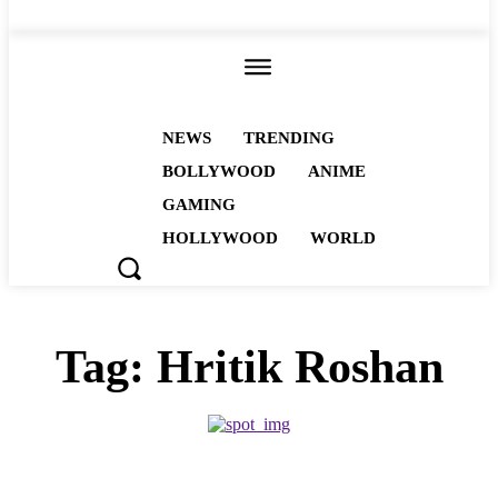
ALL
NEWS
TRENDING
BOLLYWOOD
ANIME
GAMING
HOLLYWOOD
WORLD
Tag:
Hritik Roshan