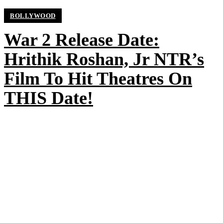
BOLLYWOOD
War 2 Release Date:
Hrithik Roshan, Jr NTR’s
Film To Hit Theatres On
THIS Date!