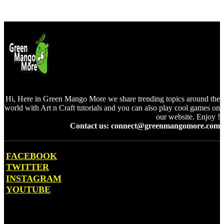
Hi, Here in Green Mango More we share trending topics around the
world with Art n Craft tutorials and you can also play cool games on
our website. Enjoy !
Contact us: connect@greenmangomore.com
FACEBOOK
TWITTER
INSTAGRAM
YOUTUBE
OTHER PAGES