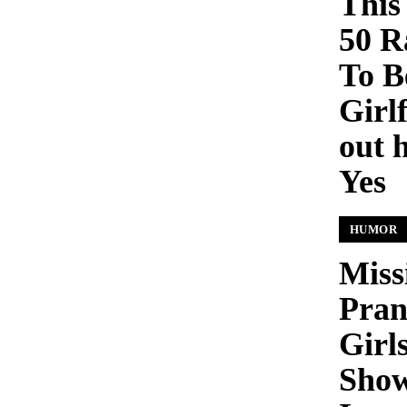
This
50 R
To B
Girl
out 
Yes
HUMOR
Miss
Pran
Girls
Show