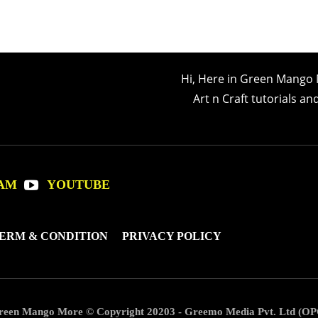
Hi, Here in Green Mango 
Art n Craft tutorials a
AM
YOUTUBE
ERM & CONDITION
PRIVACY POLICY
reen Mango More © Copyright 20203 - Greemo Media Pvt. Ltd (OP