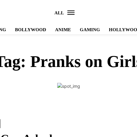
ALL
NG
BOLLYWOOD
ANIME
GAMING
HOLLYWO
Tag:
Pranks on Girl