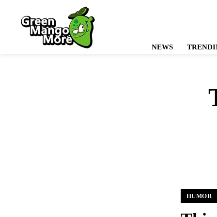
NEWS
TRENDI
HUMOR