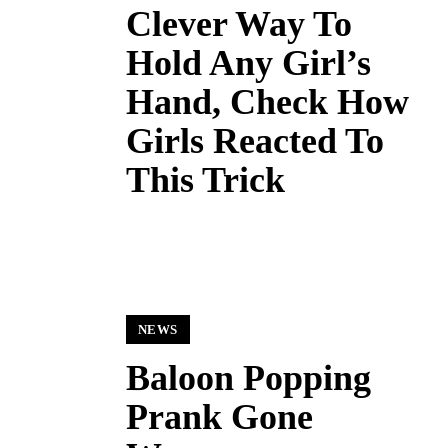
Clever Way To
Hold Any Girl’s
Hand, Check How
Girls Reacted To
This Trick
NEWS
Baloon Popping
Prank Gone