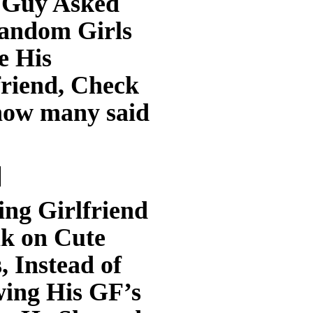
 Guy Asked
andom Girls
e His
friend, Check
how many said
ing Girlfriend
k on Cute
, Instead of
ing His GF’s