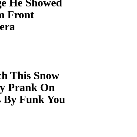
e He Showed
 Front
era
h This Snow
y Prank On
s By Funk You