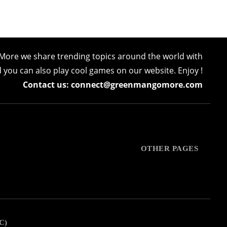
More we share trending topics around the world with
nd you can also play cool games on our website. Enjoy !
Contact us: connect@greenmangomore.com
OTHER PAGES
C)