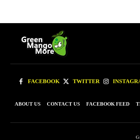
FACEBOOK
TWITTER
INSTAGR
ABOUT US
CONTACT US
FACEBOOK FEED
T
G