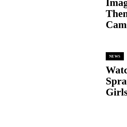
Imag
Them
Cam
NEWS
Watc
Spra
Girl