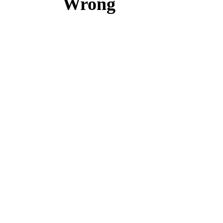
Wrong