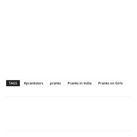
TAGS
#pranksters
pranks
Pranks in India
Pranks on Girls