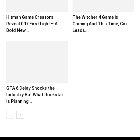
Hitman Game Creators
The Witcher 4 Game is
Reveal 007 First Light – A
Coming And This Time, Ciri
Bold New...
Leads...
GTA 6 Delay Shocks the
Industry But What Rockstar
Is Planning...