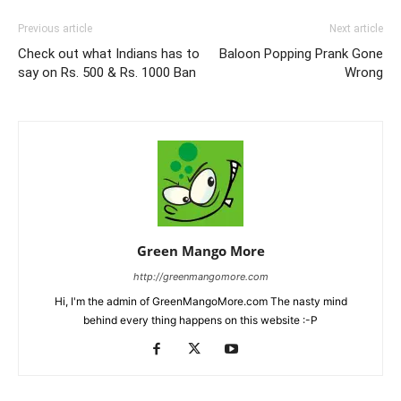
Previous article
Next article
Check out what Indians has to
Baloon Popping Prank Gone
say on Rs. 500 & Rs. 1000 Ban
Wrong
Green Mango More
http://greenmangomore.com
Hi, I'm the admin of GreenMangoMore.com The nasty mind
behind every thing happens on this website :-P