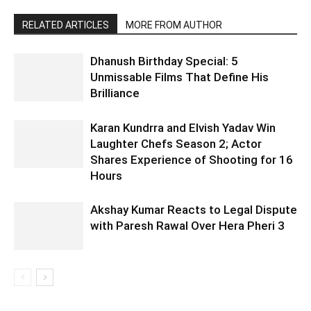
RELATED ARTICLES
MORE FROM AUTHOR
Dhanush Birthday Special: 5
Unmissable Films That Define His
Brilliance
Karan Kundrra and Elvish Yadav Win
Laughter Chefs Season 2; Actor
Shares Experience of Shooting for 16
Hours
Akshay Kumar Reacts to Legal Dispute
with Paresh Rawal Over Hera Pheri 3