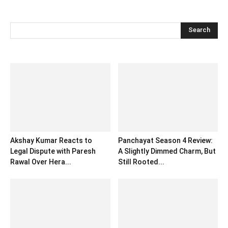
Akshay Kumar Reacts to
Panchayat Season 4 Review:
Legal Dispute with Paresh
A Slightly Dimmed Charm, But
Rawal Over Hera...
Still Rooted...