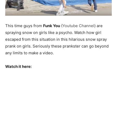
This time guys from
Funk You
(
Youtube Channel
) are
spraying snow on girls like a psycho. Watch how girl
escaped from this situation in this hilarious snow spray
prank on girls. Seriously these prankster can go beyond
any limits to make a video.
Watch it here: