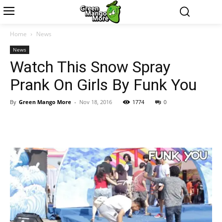
Home
News
News
Watch This Snow Spray
Prank On Girls By Funk You
By
Green Mango More
-
Nov 18, 2016
1774
0