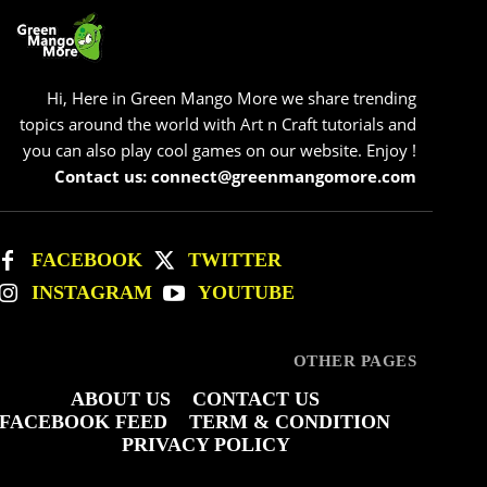
Hi, Here in Green Mango More we share trending
topics around the world with Art n Craft tutorials and
you can also play cool games on our website. Enjoy !
Contact us: connect@greenmangomore.com
FACEBOOK
TWITTER
INSTAGRAM
YOUTUBE
OTHER PAGES
ABOUT US
CONTACT US
FACEBOOK FEED
TERM & CONDITION
PRIVACY POLICY