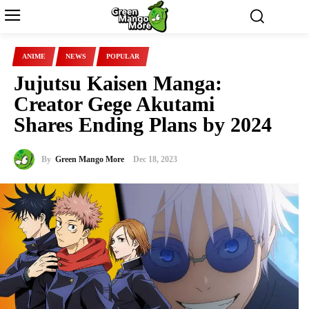
ANIME
NEWS
POPULAR
Jujutsu Kaisen Manga:
Creator Gege Akutami
Shares Ending Plans by 2024
By
Green Mango More
Dec 18, 2023