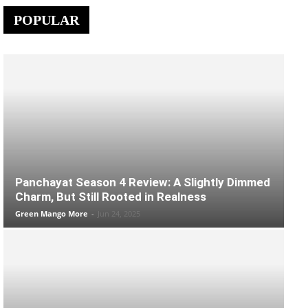
POPULAR
Panchayat Season 4 Review: A Slightly Dimmed
Charm, But Still Rooted in Realness
Green Mango More
-
Jun 24, 2025