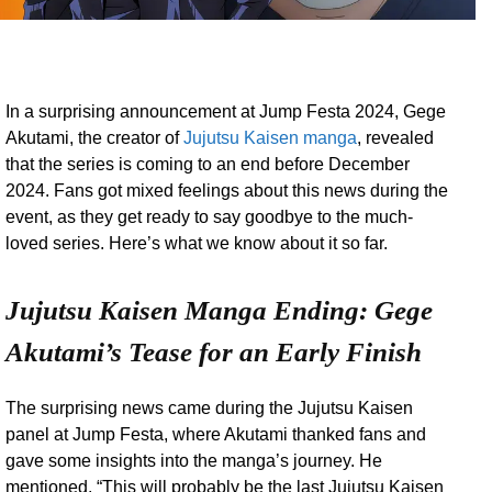
In a surprising announcement at Jump Festa 2024, Gege
Akutami, the creator of
Jujutsu Kaisen manga
, revealed
that the series is coming to an end before December
2024. Fans got mixed feelings about this news during the
event, as they get ready to say goodbye to the much-
loved series. Here’s what we know about it so far.
Jujutsu Kaisen Manga Ending: Gege
Akutami’s Tease for an Early Finish
The surprising news came during the Jujutsu Kaisen
panel at Jump Festa, where Akutami thanked fans and
gave some insights into the manga’s journey. He
mentioned, “This will probably be the last Jujutsu Kaisen