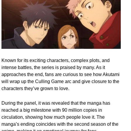
Known for its exciting characters, complex plots, and
intense battles, the series is praised by many. As it
approaches the end, fans are curious to see how Akutami
will wrap up the Culling Game arc and give closure to the
characters they’ve grown to love.
During the panel, it was revealed that the manga has
reached a big milestone with 90 million copies in
circulation, showing how much people love it. The
manga’s ending coincides with the second season of the