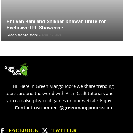
Bhuvan Bam and Shikhar Dhawan Unite for
Exclusive IPL Showcase
Green Mango More
-
Mar 26, 2024
Hi, Here in Green Mango More we share trending
topics around the world with Art n Craft tutorials and
you can also play cool games on our website. Enjoy !
Contact us: connect@greenmangomore.com
FACEBOOK
TWITTER