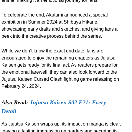
anime, making it an emotional journey for fans.
To celebrate the end, Akutami announced a special
exhibition in Summer 2024 at Shibuya Hikarie,
showcasing early drafts and sketches, and giving fans a
peek into the creative process behind the series.
While we don’t know the exact end date, fans are
encouraged to enjoy the remaining chapters as Jujutsu
Kaisen gets ready for its final act. As readers prepare for
the emotional farewell, they can also look forward to the
Jujutsu Kaisen Cursed Clash fighting game releasing on
February 24, 2024.
Also Read:
Jujutsu Kaisen S02 E21: Every
Detail
As Jujutsu Kaisen wraps up, its impact on manga is clear,
leaving a lasting impression on readers and securing its