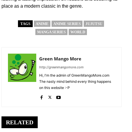
place as a modern classic in the genre.
TAGS
ANIME
ANIME SERIES
JUJUTSU
MANGA SERIES
WORLD
Green Mango More
http://greenmangomore.com
Hi, I'm the admin of GreenMangoMore.com
The nasty mind behind every thing happens
on this website :-P
RELATED