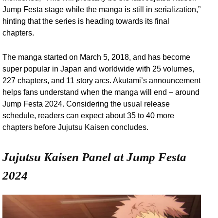
Jump Festa stage while the manga is still in serialization,”
hinting that the series is heading towards its final
chapters.
The manga started on March 5, 2018, and has become
super popular in Japan and worldwide with 25 volumes,
227 chapters, and 11 story arcs. Akutami’s announcement
helps fans understand when the manga will end – around
Jump Festa 2024. Considering the usual release
schedule, readers can expect about 35 to 40 more
chapters before Jujutsu Kaisen concludes.
Jujutsu Kaisen Panel at Jump Festa
2024