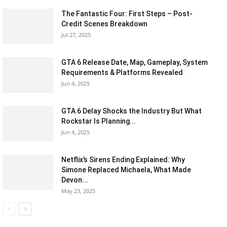
The Fantastic Four: First Steps – Post-
Credit Scenes Breakdown
Jul 27, 2025
GTA 6 Release Date, Map, Gameplay, System
Requirements & Platforms Revealed
Jun 4, 2025
GTA 6 Delay Shocks the Industry But What
Rockstar Is Planning...
Jun 4, 2025
Netflix’s Sirens Ending Explained: Why
Simone Replaced Michaela, What Made
Devon...
May 23, 2025