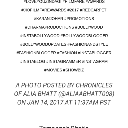
#LOVEYOUZINDAGI #FILMFARE #AWARDS
#JIOFILMFAREAWARDS #2017 #REDCARPET
#KARANJOHAR #PROMOTIONS
#DHARMAPRODUCTIONS #BOLLYWOOD
#INSTABOLLYWOOD #BOLLYWOODBLOGGER
#BOLLYWOODUPDATES #FASHIONANDSTYLE
#FASHIONBLOGGER #FASHION #INSTABLOGGER
#INSTABLOG #INSTAGRAMMER #INSTAGRAM
#MOVIES #SHOWBIZ
A PHOTO POSTED BY CHRONICLES
OF ALIA BHATT (@ALIAABHATT008)
ON JAN 14, 2017 AT 11:37AM PST