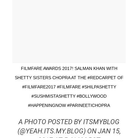
FILMFARE AWARDS 2017! SALMAN KHAN WITH
SHETTY SISTERS CHOPRA AT THE #REDCARPET OF
#FILMFARE2017 #FILMFARE #SHILPASHETTY
#SUSHMISTASHETTY #BOLLYWOOD
#HAPPENINGNOW #PARINEETICHOPRA
A PHOTO POSTED BY ITSMYBLOG
(@YEAH.ITS.MY.BLOG) ON JAN 15,