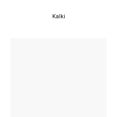
Kalki