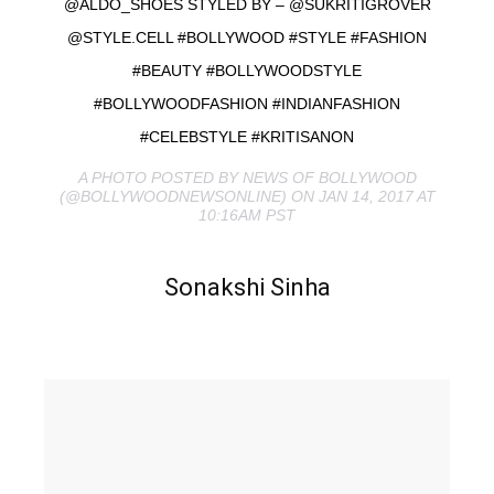
@ALDO_SHOES STYLED BY – @SUKRITIGROVER
@STYLE.CELL #BOLLYWOOD #STYLE #FASHION
#BEAUTY #BOLLYWOODSTYLE
#BOLLYWOODFASHION #INDIANFASHION
#CELEBSTYLE #KRITISANON
A PHOTO POSTED BY NEWS OF BOLLYWOOD
(@BOLLYWOODNEWSONLINE) ON JAN 14, 2017 AT
10:16AM PST
Sonakshi Sinha