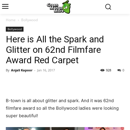
Home
Bollywood
Bollywood
Here is All the Spark and
Glitter on 62nd Filmfare
Award Red Carpet
By
Anjali Kapoor
-
Jan 16, 2017
928
0
B-town is all about glitter and spark. And it was 62nd
filmfare award so all the Bollywood ladies were looking
super beautiful!