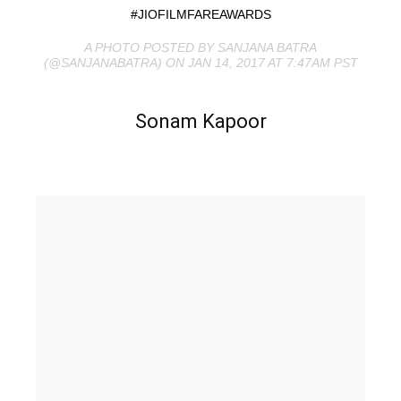
#JIOFILMFAREAWARDS
A PHOTO POSTED BY SANJANA BATRA
(@SANJANABATRA) ON JAN 14, 2017 AT 7:47AM PST
Sonam Kapoor