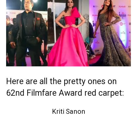
Here are all the pretty ones on
62nd Filmfare Award red carpet:
Kriti Sanon