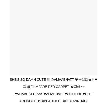
SHE’S SO DAMN CUTE !!! @ALIAABHATT 💝💋😍💥🔥✨❤
😘 @FILMFARE RED CARPET 🔥💥📸 • •
#ALIABHATTFANS #ALIABHATT #CUTIEPIE #HOT
#GORGEOUS #BEAUTIFUL #DEARZINDAGI