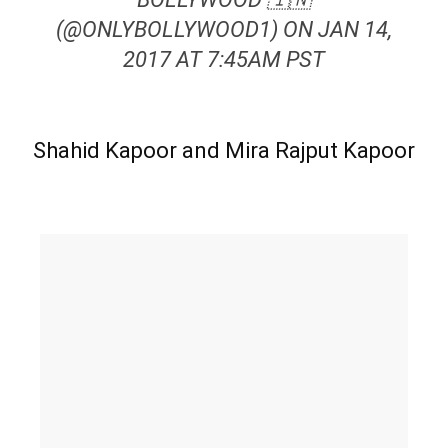
(@ONLYBOLLYWOOD1) ON JAN 14,
2017 AT 7:45AM PST
Shahid Kapoor and Mira Rajput Kapoor