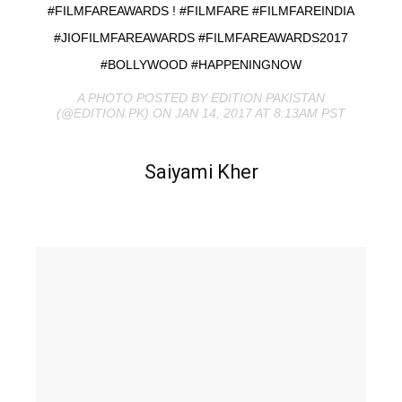
#FILMFAREAWARDS ! #FILMFARE #FILMFAREINDIA
#JIOFILMFAREAWARDS #FILMFAREAWARDS2017
#BOLLYWOOD #HAPPENINGNOW
A PHOTO POSTED BY EDITION PAKISTAN
(@EDITION.PK) ON JAN 14, 2017 AT 8:13AM PST
Saiyami Kher