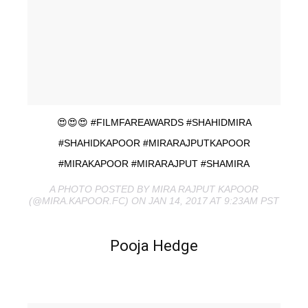
😍😍😍 #FILMFAREAWARDS #SHAHIDMIRA
#SHAHIDKAPOOR #MIRARAJPUTKAPOOR
#MIRAKAPOOR #MIRARAJPUT #SHAMIRA
A PHOTO POSTED BY MIRA RAJPUT KAPOOR
(@MIRA.KAPOOR.FC) ON JAN 14, 2017 AT 9:23AM PST
Pooja Hedge