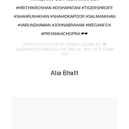
#HRITHIKROSHAN #DISHAPATANI #TIGERSHROFF
#SHAHRUKHKHAN #SHAHIDKAPOOR #SALMANKHAN
#VARUNDHAWAN #JOHNABRAHAM #MEGANFOX
#PRIYANKACHOPRA ❤❤
A PHOTO POSTED BY SUNNY LEONE FC 💟
(@SUNNYLEONELIFE) ON JAN 14, 2017 AT 9:57AM
PST
Alia Bhatt