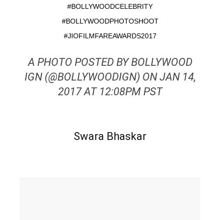
#BOLLYWOODCELEBRITY
#BOLLYWOODPHOTOSHOOT
#JIOFILMFAREAWARDS2017
A PHOTO POSTED BY BOLLYWOOD
IGN (@BOLLYWOODIGN) ON JAN 14,
2017 AT 12:08PM PST
Swara Bhaskar