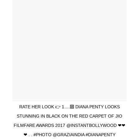
RATE HER LOOK 👉 1….🔟 DIANA PENTY LOOKS
STUNNING IN BLACK ON THE RED CARPET OF JIO
FILMFARE AWARDS 2017 @INSTANTBOLLYWOOD ❤❤
❤ . . #PHOTO @GRAZIAINDIA #DIANAPENTY