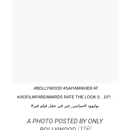
. #BOLLYWOOD #SAIYAMIKHER AT
#JIOFILMFAREAWARDS RATE THE LOOK 0…10? .
#بوليوود #سيامي_خير في حفل فيلم فير
A PHOTO POSTED BY ONLY
BOLLYWOOD 🇮🇳