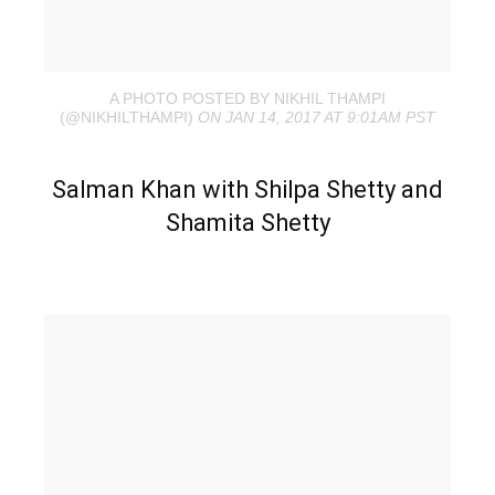
A PHOTO POSTED BY NIKHIL THAMPI
(@NIKHILTHAMPI)
ON JAN 14, 2017 AT 9:01AM PST
Salman Khan with Shilpa Shetty and
Shamita Shetty