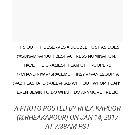
THIS OUTFIT DESERVES A DOUBLE POST AS DOES
@SONAMKAPOOR BEST ACTRESS NOMINATION. I
HAVE THE CRAZIEST TEAM OF TROOPERS
@CHANDINIW @SPACEMUFFIN27 @VANI12GUPTA
@ABHILASHATD @JEEVIKAB WITHOUT WHOM I CAN’T
EVEN BEGIN TO DO WHAT I DO ANYMORE #RELIC
A PHOTO POSTED BY RHEA KAPOOR
(@RHEAKAPOOR) ON JAN 14, 2017
AT 7:38AM PST