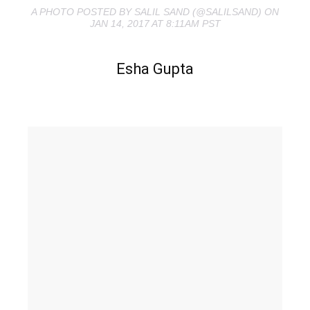
A PHOTO POSTED BY SALIL SAND (@SALILSAND) ON
JAN 14, 2017 AT 8:11AM PST
Esha Gupta