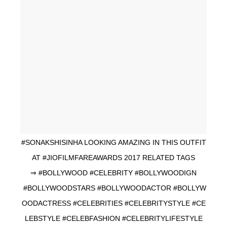
#SONAKSHISINHA LOOKING AMAZING IN THIS OUTFIT
AT #JIOFILMFAREAWARDS 2017 RELATED TAGS
⇒ #BOLLYWOOD #CELEBRITY #BOLLYWOODIGN
#BOLLYWOODSTARS #BOLLYWOODACTOR #BOLLYW
OODACTRESS #CELEBRITIES #CELEBRITYSTYLE #CE
LEBSTYLE #CELEBFASHION #CELEBRITYLIFESTYLE