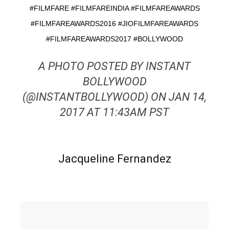
#FILMFARE #FILMFAREINDIA #FILMFAREAWARDS
#FILMFAREAWARDS2016 #JIOFILMFAREAWARDS
#FILMFAREAWARDS2017 #BOLLYWOOD
A PHOTO POSTED BY INSTANT
BOLLYWOOD
(@INSTANTBOLLYWOOD) ON JAN 14,
2017 AT 11:43AM PST
Jacqueline Fernandez