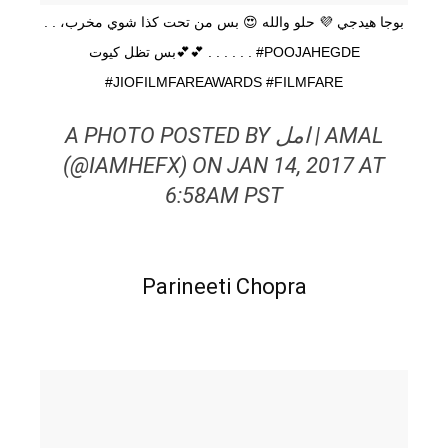
. . بوجا هيدجي 💜 حلو والله 😍 بس من تحت كذا شوي مخرب،
بس تظل كيوت💕💕 . . . . . . #POOJAHEGDE
#JIOFILMFAREAWARDS #FILMFARE
A PHOTO POSTED BY امل | AMAL
(@IAMHEFX) ON JAN 14, 2017 AT
6:58AM PST
Parineeti Chopra