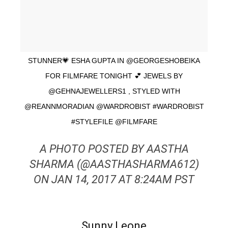
STUNNER💗 ESHA GUPTA IN @GEORGESHOBEIKA
FOR FILMFARE TONIGHT 💕 JEWELS BY
@GEHNAJEWELLERS1 , STYLED WITH
@REANNMORADIAN @WARDROBIST #WARDROBIST
#STYLEFILE @FILMFARE
A PHOTO POSTED BY AASTHA
SHARMA (@AASTHASHARMA612)
ON JAN 14, 2017 AT 8:24AM PST
Sunny Leone