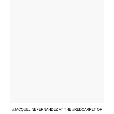
#JACQUELINEFERNANDEZ AT THE #REDCARPET OF