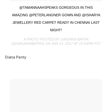
@TAMANNAAHSPEAKS GORGEOUS IN THIS
AMAZING @PETERLANGNER GOWN AND @ISHARYA
JEWELLERY RED CARPET READY IN CHENNAI LAST
NIGHT!
A PHOTO POSTED BY SANJANA BATRA
(@SANJANABATRA) ON JAN 13, 2017 AT 10:54PM PST
Diana Penty