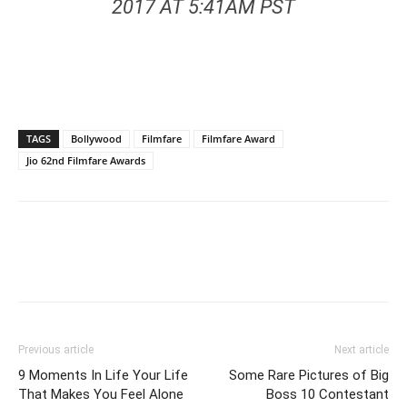
2017 AT 5:41AM PST
TAGS
Bollywood
Filmfare
Filmfare Award
Jio 62nd Filmfare Awards
Previous article
Next article
9 Moments In Life Your Life
Some Rare Pictures of Big
That Makes You Feel Alone
Boss 10 Contestant