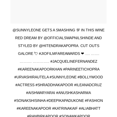
@SUNNYLEONE GETS A SMASHING 💯 IN THIS WINE
RED DREAM BY @OFFICIALSWAPNILSHINDE AND
STYLED BY @HITENDRAKAPOPRA. CUT OUTS
GALORE 💘 #JIOFILMFAREAWARDS ❤ …. …….
………. ………….. #JACQUELINEFERNANDEZ
#KAREENAKAPOORKHAN #PARINEETICHOPRA
#URVASHIRAUTELA #SUNNYLEONE #BOLLYWOOD
#ACTRESS #SHRADDHAKAPOOR #ILEANADCRUZ
#AISHWARYARAI #ANUSHKASHARMA
#SONAKSHISINHA #DEEPIKAPADUKONE #FASHION
#KAREENAKAPOOR #KATRINAKAIF #ALIABHATT
#RANBIRKAPOOR #SONAMKAPOOR