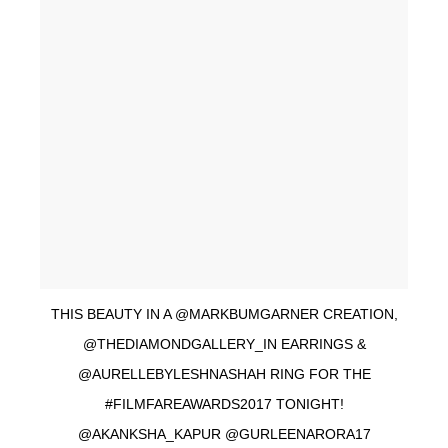
THIS BEAUTY IN A @MARKBUMGARNER CREATION,
@THEDIAMONDGALLERY_IN EARRINGS &
@AURELLEBYLESHNASHAH RING FOR THE
#FILMFAREAWARDS2017 TONIGHT!
@AKANKSHA_KAPUR @GURLEENARORA17