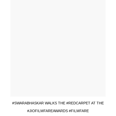
#SWARABHASKAR WALKS THE #REDCARPET AT THE
#JIOFILMFAREAWARDS #FILMFARE