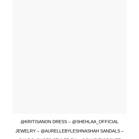
@KRITISANON DRESS – @SHEHLAA_OFFICIAL
JEWELRY – @AURELLEBYLESHNASHAH SANDALS –