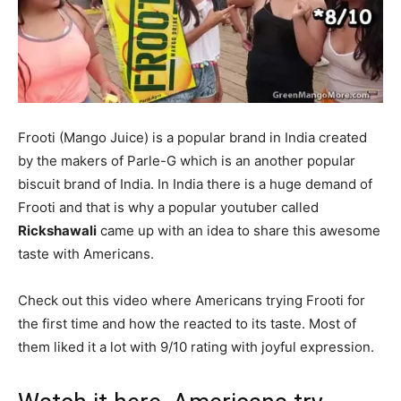
Frooti (Mango Juice) is a popular brand in India created
by the makers of Parle-G which is an another popular
biscuit brand of India. In India there is a huge demand of
Frooti and that is why a popular youtuber called
Rickshawali
came up with an idea to share this awesome
taste with Americans.
Check out this video where Americans trying Frooti for
the first time and how the reacted to its taste. Most of
them liked it a lot with 9/10 rating with joyful expression.