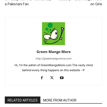
a Pakistani Fan.
on Girls
Green Mango More
http://greenmangomore.com
Hi, I'm the admin of GreenMangoMore.com The nasty mind
behind every thing happens on this website :-P
RELATED ARTICLES
MORE FROM AUTHOR