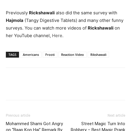
Previously
Rickshawali
also did the same survey with
Hajmola
(Tangy Digestive Tablets) and many other funny
surveys. You can watch more videos of
Rickshawali
on
her YouTube channel,
Here
.
TAGS
Americans
Frooti
Reaction Video
Rikshawali
Previous article
Next article
Mohammed Shami Got Angry
Street Magic Turn Into
on “Baap Kon Hai” Remark By
Robbery – Best Magic Prank