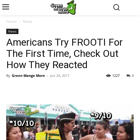
Home
News
News
Americans Try FROOTI For
The First Time, Check Out
How They Reacted
By
Green Mango More
-
Jun 24, 2017
1227
0