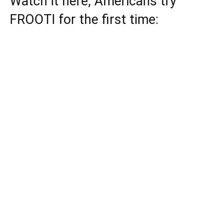
Watch it here, Americans try
FROOTI for the first time: