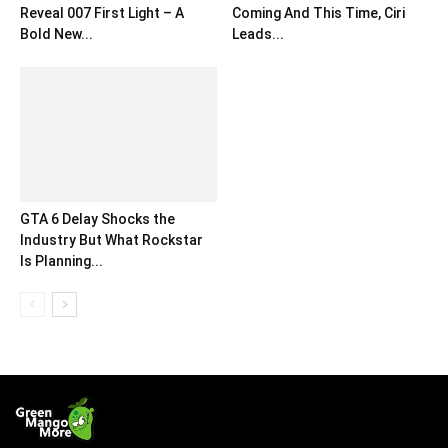
Reveal 007 First Light – A
Coming And This Time, Ciri
Bold New...
Leads...
GTA 6 Delay Shocks the
Industry But What Rockstar
Is Planning...