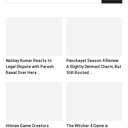
Akshay Kumar Reacts to
Panchayat Season 4 Review:
Legal Dispute with Paresh
A Slightly Dimmed Charm, But
Rawal Over Hera...
Still Rooted...
Hitman Game Creators
The Witcher 4 Game is