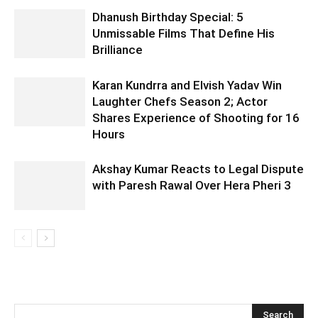
Dhanush Birthday Special: 5
Unmissable Films That Define His
Brilliance
Karan Kundrra and Elvish Yadav Win
Laughter Chefs Season 2; Actor
Shares Experience of Shooting for 16
Hours
Akshay Kumar Reacts to Legal Dispute
with Paresh Rawal Over Hera Pheri 3