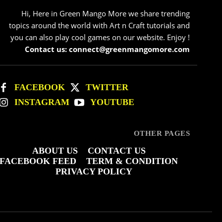
Hi, Here in Green Mango More we share trending
topics around the world with Art n Craft tutorials and
you can also play cool games on our website. Enjoy !
Contact us: connect@greenmangomore.com
FACEBOOK
TWITTER
INSTAGRAM
YOUTUBE
OTHER PAGES
ABOUT US
CONTACT US
FACEBOOK FEED
TERM & CONDITION
PRIVACY POLICY