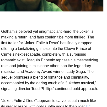
Gotham’s beloved yet enigmatic anti-hero, the Joker, is
making a return, and fans couldn’t be more thrilled. The
first trailer for “Joker: Folie à Deux” has finally dropped,
offering a tantalizing glimpse into the Clown Prince of
Crime’s next escapade, complete with a surprising
romantic twist. Joaquin Phoenix reprises his mesmerizing
role, and joining him is none other than the legendary
musician and Academy Award winner, Lady Gaga. The
sequel promises a blend of romance and criminality,
accompanied by the daring touch of a “jukebox musical,”
signaling director Todd Phillips’ continued bold approach.
“Joker: Folie à Deux” appears to carve its path much like
its predecessor, with only subtle nods to the wider
DC