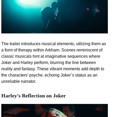
The trailer introduces musical elements, utilizing them as
a form of therapy within Arkham. Scenes reminiscent of
classic musicals hint at imaginative sequences where
Joker and Harley perform, blurring the line between
reality and fantasy. These vibrant moments add depth to
the characters’ psyche, echoing Joker’s status as an
unreliable narrator.
Harley’s Reflection on Joker