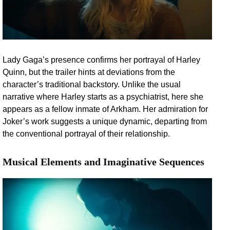
Lady Gaga’s presence confirms her portrayal of Harley
Quinn, but the trailer hints at deviations from the
character’s traditional backstory. Unlike the usual
narrative where Harley starts as a psychiatrist, here she
appears as a fellow inmate of Arkham. Her admiration for
Joker’s work suggests a unique dynamic, departing from
the conventional portrayal of their relationship.
Musical Elements and Imaginative Sequences