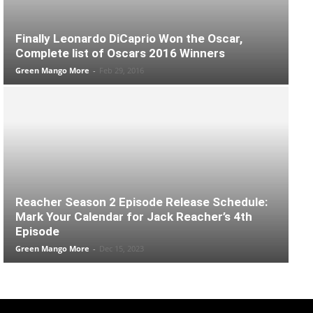
Finally Leonardo DiCaprio Won the Oscar,
Complete list of Oscars 2016 Winners
Green Mango More
-
Feb 29, 2016
Reacher Season 2 Episode Release Schedule:
Mark Your Calendar for Jack Reacher’s 4th
Episode
Green Mango More
-
Dec 15, 2023