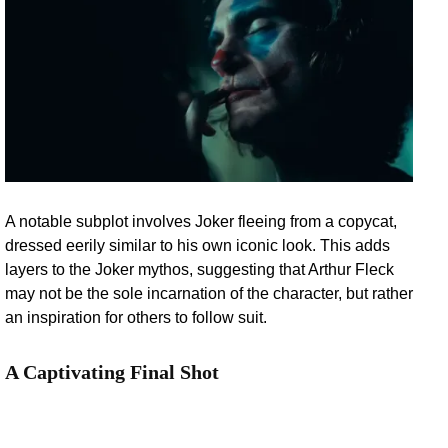
A notable subplot involves Joker fleeing from a copycat,
dressed eerily similar to his own iconic look. This adds
layers to the Joker mythos, suggesting that Arthur Fleck
may not be the sole incarnation of the character, but rather
an inspiration for others to follow suit.
A Captivating Final Shot