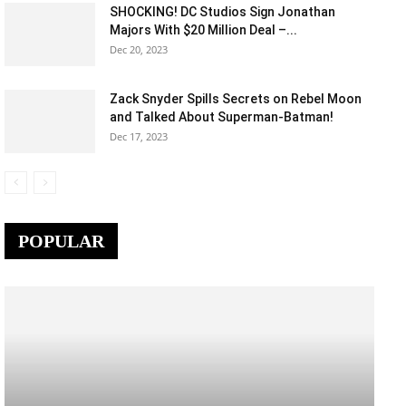
SHOCKING! DC Studios Sign Jonathan
Majors With $20 Million Deal –...
Dec 20, 2023
Zack Snyder Spills Secrets on Rebel Moon
and Talked About Superman-Batman!
Dec 17, 2023
POPULAR