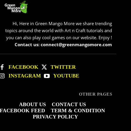
Hi, Here in Green Mango More we share trending
topics around the world with Art n Craft tutorials and
you can also play cool games on our website. Enjoy !
Contact us: connect@greenmangomore.com
FACEBOOK
TWITTER
INSTAGRAM
YOUTUBE
OTHER PAGES
ABOUT US
CONTACT US
FACEBOOK FEED
TERM & CONDITION
PRIVACY POLICY