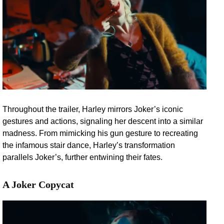
Throughout the trailer, Harley mirrors Joker’s iconic
gestures and actions, signaling her descent into a similar
madness. From mimicking his gun gesture to recreating
the infamous stair dance, Harley’s transformation
parallels Joker’s, further entwining their fates.
A Joker Copycat