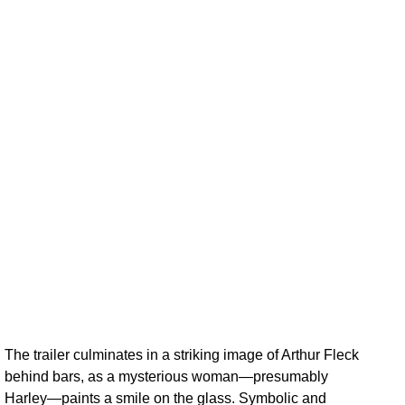
The trailer culminates in a striking image of Arthur Fleck
behind bars, as a mysterious woman—presumably
Harley—paints a smile on the glass. Symbolic and