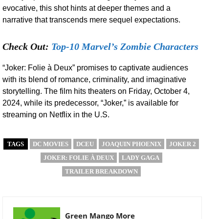
evocative, this shot hints at deeper themes and a
narrative that transcends mere sequel expectations.
Check Out:
Top-10 Marvel’s Zombie Characters
“Joker: Folie à Deux” promises to captivate audiences
with its blend of romance, criminality, and imaginative
storytelling. The film hits theaters on Friday, October 4,
2024, while its predecessor, “Joker,” is available for
streaming on Netflix in the U.S.
TAGS
DC MOVIES
DCEU
JOAQUIN PHOENIX
JOKER 2
JOKER: FOLIE À DEUX
LADY GAGA
TRAILER BREAKDOWN
Green Mango More