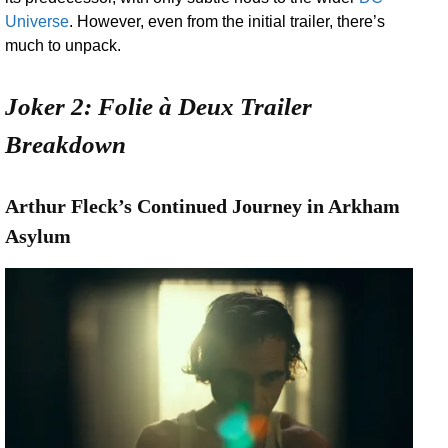
Universe
. However, even from the initial trailer, there’s
much to unpack.
Joker 2: Folie à Deux Trailer
Breakdown
Arthur Fleck’s Continued Journey in Arkham
Asylum