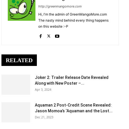
http://greenmangomore.com
Hi, I'm the admin of GreenMangoMore.com
The nasty mind behind every thing happens
on this website :-P
RELATED
Joker 2: Trailer Release Date Revealed
Along with New Poster –...
Apr 3, 2024
Aquaman 2 Post-Credit Scene Revealed:
Jason Momoa’s ‘Aquaman and the Lost...
Dec 21, 2023