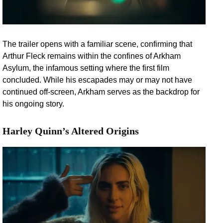
The trailer opens with a familiar scene, confirming that
Arthur Fleck remains within the confines of Arkham
Asylum, the infamous setting where the first film
concluded. While his escapades may or may not have
continued off-screen, Arkham serves as the backdrop for
his ongoing story.
Harley Quinn’s Altered Origins