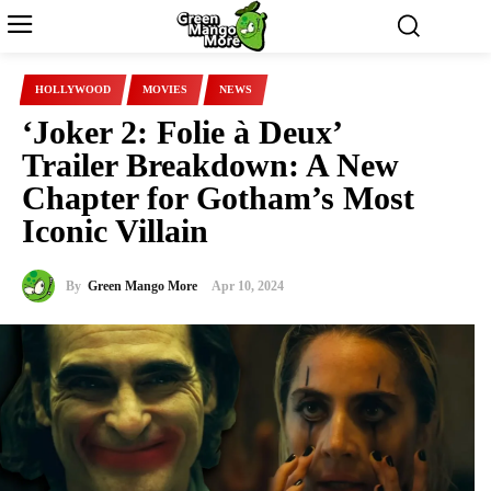
HOLLYWOOD
MOVIES
NEWS
‘Joker 2: Folie à Deux’
Trailer Breakdown: A New
Chapter for Gotham’s Most
Iconic Villain
By
Green Mango More
Apr 10, 2024