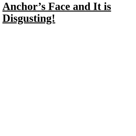
Anchor’s Face and It is
Disgusting!