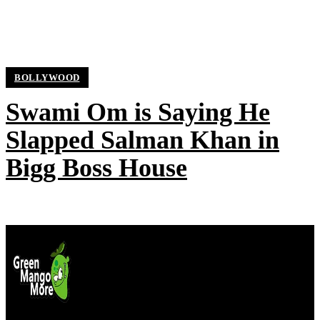
BOLLYWOOD
Swami Om is Saying He
Slapped Salman Khan in
Bigg Boss House