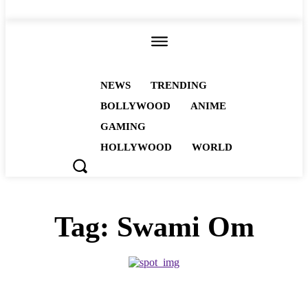
ALL
NEWS
TRENDING
BOLLYWOOD
ANIME
GAMING
HOLLYWOOD
WORLD
Tag:
Swami Om