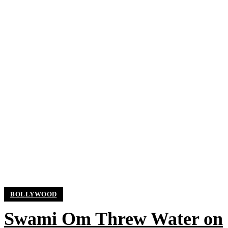
BOLLYWOOD
Swami Om Threw Water on