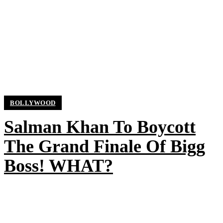
BOLLYWOOD
Salman Khan To Boycott
The Grand Finale Of Bigg
Boss! WHAT?