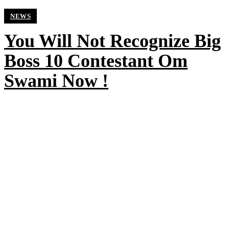
NEWS
You Will Not Recognize Big
Boss 10 Contestant Om
Swami Now !