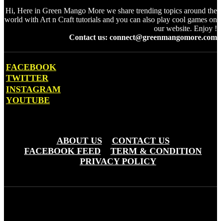
Hi, Here in Green Mango More we share trending topics around the
world with Art n Craft tutorials and you can also play cool games on
our website. Enjoy !
Contact us: connect@greenmangomore.com
FACEBOOK
TWITTER
INSTAGRAM
YOUTUBE
OTHER PAGES
ABOUT US
CONTACT US
FACEBOOK FEED
TERM & CONDITION
PRIVACY POLICY
Green Mango More © Copyright 20203 - Greemo Media Pvt. Ltd