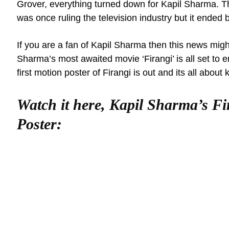
Grover, everything turned down for Kapil Sharma.
was once ruling the television industry but it ended 
If you are a fan of Kapil Sharma then this news migh
Sharma’s most awaited movie ‘Firangi’ is all set to e
first motion poster of Firangi is out and its all about 
Watch it here, Kapil Sharma’s F
Poster: