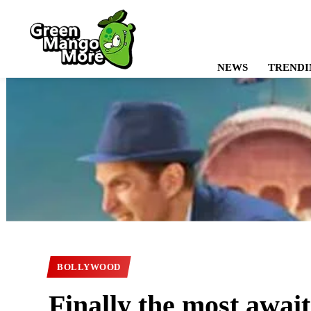
NEWS
TRENDI
BOLLYWOOD
Finally the most awa