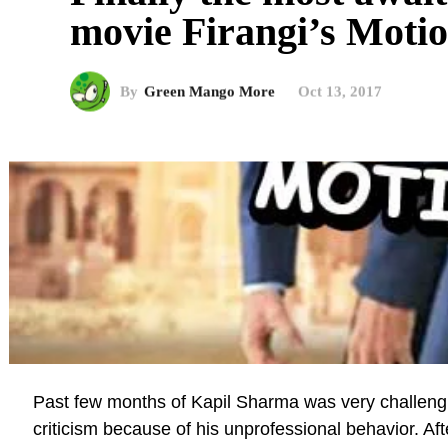
movie Firangi’s Motio
By
Green Mango More
Oct 13, 2017
Past few months of Kapil Sharma was very challengi
criticism because of his unprofessional behavior. Afte