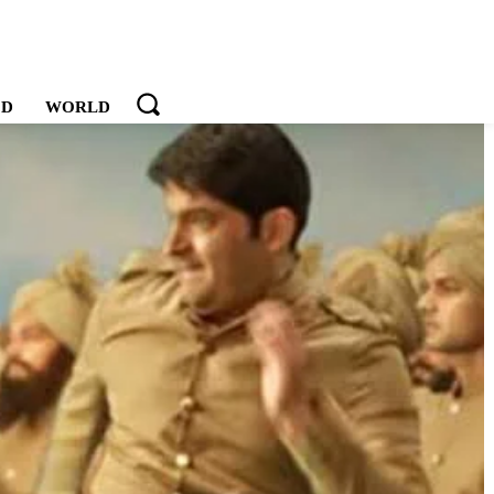
OD
WORLD