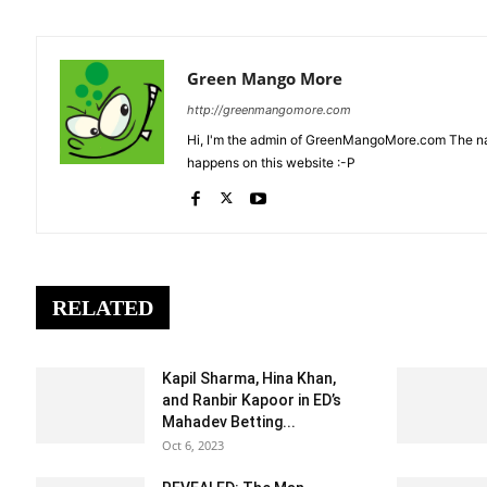
Green Mango More
http://greenmangomore.com
Hi, I'm the admin of GreenMangoMore.com The na
happens on this website :-P
RELATED
Kapil Sharma, Hina Khan,
and Ranbir Kapoor in ED’s
Mahadev Betting...
Oct 6, 2023