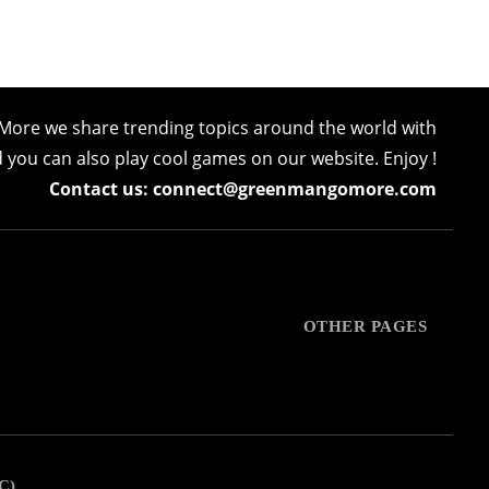
More we share trending topics around the world with
nd you can also play cool games on our website. Enjoy !
Contact us: connect@greenmangomore.com
OTHER PAGES
C)