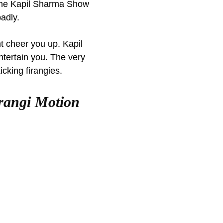
 The Kapil Sharma Show
badly.
t cheer you up. Kapil
ntertain you. The very
kicking firangies.
irangi Motion