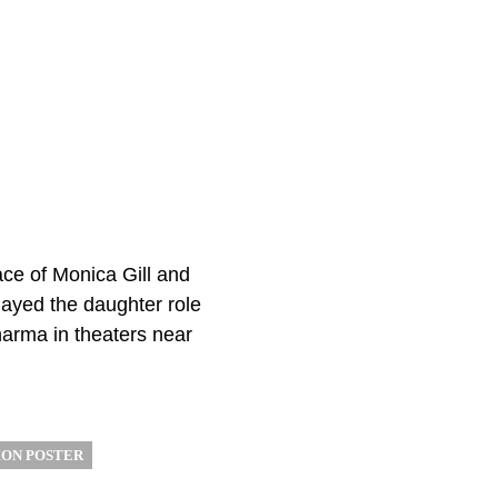
ace of Monica Gill and
layed the daughter role
harma in theaters near
ON POSTER