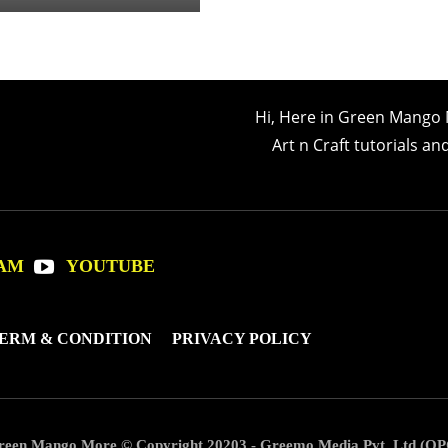
Hi, Here in Green Mango 
Art n Craft tutorials a
AM
YOUTUBE
ERM & CONDITION
PRIVACY POLICY
reen Mango More © Copyright 20203 - Greemo Media Pvt. Ltd (OP