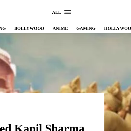
ALL
NG
BOLLYWOOD
ANIME
GAMING
HOLLYWO
ited Kapil Sharma