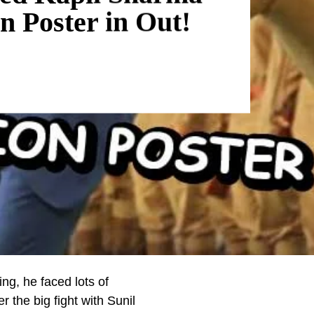
n Poster in Out!
ng, he faced lots of
r the big fight with Sunil