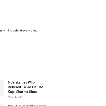
sty mind behind every thing
6 Celebrities Who
Refused To Go On The
Kapil Sharma Show
May 26, 2021