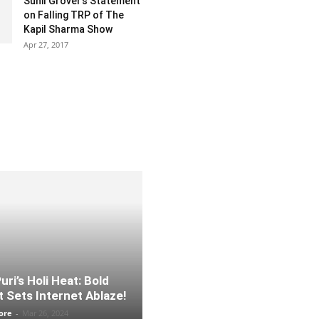
Sunil Grover’s Statement
on Falling TRP of The
Kapil Sharma Show
Apr 27, 2017
ri’s Holi Heat: Bold
 Sets Internet Ablaze!
ore
-
Mar 26, 2024