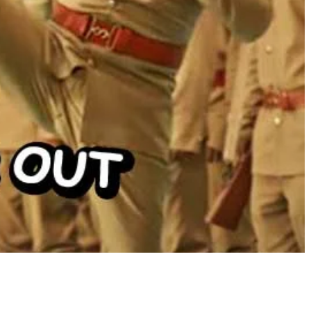
Share