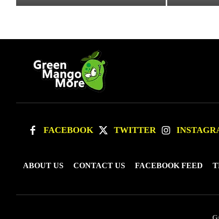
FACEBOOK
TWITTER
INSTAGR
ABOUT US
CONTACT US
FACEBOOK FEED
T
G