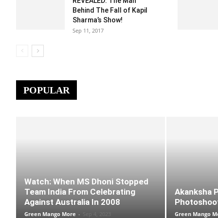
REVEALED: The Man
Behind The Fall of Kapil
Sharma’s Show!
Sep 11, 2017
POPULAR
Watch: When MS Dhoni Stopped
Team India From Celebrating
Akanksha Pu
Against Australia In 2008
Photoshoot
Green Mango More
-
Sep 4, 2023
Green Mango M