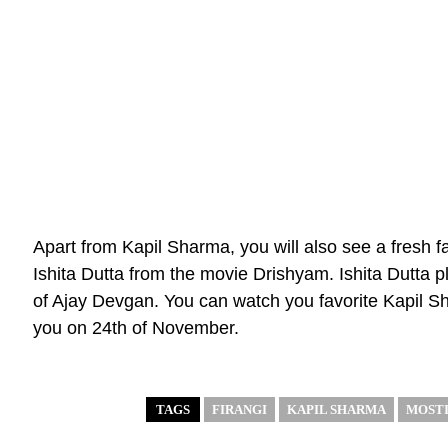
Apart from Kapil Sharma, you will also see a fresh f
Ishita Dutta from the movie Drishyam. Ishita Dutta p
of Ajay Devgan. You can watch you favorite Kapil S
you on 24th of November.
TAGS
FIRANGI
KAPIL SHARMA
MOSTI